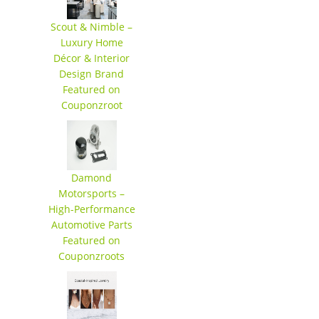
Scout & Nimble –
Luxury Home
Décor & Interior
Design Brand
Featured on
Couponzroot
Damond
Motorsports –
High-Performance
Automotive Parts
Featured on
Couponzroots