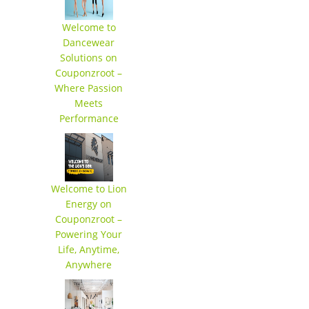
Welcome to
Dancewear
Solutions on
Couponzroot –
Where Passion
Meets
Performance
Welcome to Lion
Energy on
Couponzroot –
Powering Your
Life, Anytime,
Anywhere