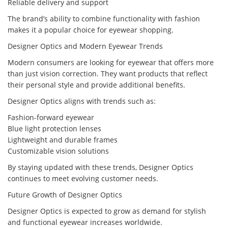
Reliable delivery and support
The brand’s ability to combine functionality with fashion
makes it a popular choice for eyewear shopping.
Designer Optics and Modern Eyewear Trends
Modern consumers are looking for eyewear that offers more
than just vision correction. They want products that reflect
their personal style and provide additional benefits.
Designer Optics aligns with trends such as:
Fashion-forward eyewear
Blue light protection lenses
Lightweight and durable frames
Customizable vision solutions
By staying updated with these trends, Designer Optics
continues to meet evolving customer needs.
Future Growth of Designer Optics
Designer Optics is expected to grow as demand for stylish
and functional eyewear increases worldwide.