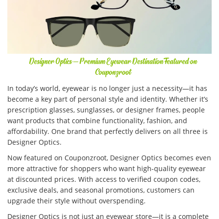
Designer Optics – Premium Eyewear Destination Featured on
Couponzroot
In today’s world, eyewear is no longer just a necessity—it has
become a key part of personal style and identity. Whether it’s
prescription glasses, sunglasses, or designer frames, people
want products that combine functionality, fashion, and
affordability. One brand that perfectly delivers on all three is
Designer Optics.
Now featured on Couponzroot, Designer Optics becomes even
more attractive for shoppers who want high-quality eyewear
at discounted prices. With access to verified coupon codes,
exclusive deals, and seasonal promotions, customers can
upgrade their style without overspending.
Designer Optics is not just an eyewear store—it is a complete