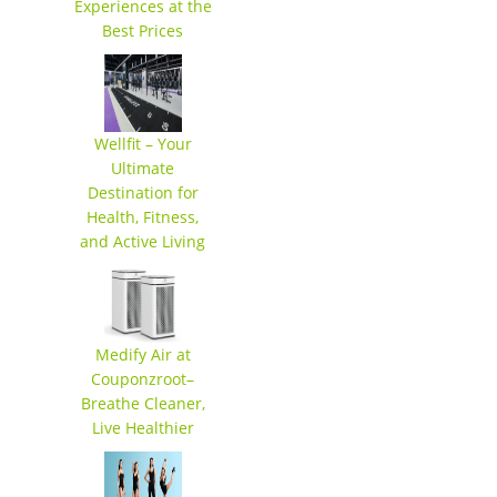
Experiences at the
Best Prices
Wellfit – Your
Ultimate
Destination for
Health, Fitness,
and Active Living
Medify Air at
Couponzroot–
Breathe Cleaner,
Live Healthier