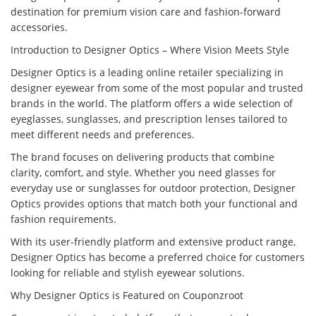
destination for premium vision care and fashion-forward
accessories.
Introduction to Designer Optics – Where Vision Meets Style
Designer Optics is a leading online retailer specializing in
designer eyewear from some of the most popular and trusted
brands in the world. The platform offers a wide selection of
eyeglasses, sunglasses, and prescription lenses tailored to
meet different needs and preferences.
The brand focuses on delivering products that combine
clarity, comfort, and style. Whether you need glasses for
everyday use or sunglasses for outdoor protection, Designer
Optics provides options that match both your functional and
fashion requirements.
With its user-friendly platform and extensive product range,
Designer Optics has become a preferred choice for customers
looking for reliable and stylish eyewear solutions.
Why Designer Optics is Featured on Couponzroot