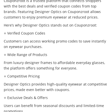
Couponzroot is a trusted platform that connects shoppers
with the best deals and verified coupon codes from top
brands. Featuring Designer Optics on Couponzroot allows
customers to enjoy premium eyewear at reduced prices.
Here’s why Designer Optics stands out on Couponzroot:
⭐ Verified Coupon Codes
Customers can access working promo codes to save instantly
on eyewear purchases.
⭐ Wide Range of Products
From luxury designer frames to affordable everyday glasses,
the platform offers something for everyone.
⭐ Competitive Pricing
Designer Optics provides high-quality eyewear at competitive
prices, made even better with coupons.
⭐ Exclusive Deals & Offers
Users can benefit from seasonal discounts and limited-time
promotions.