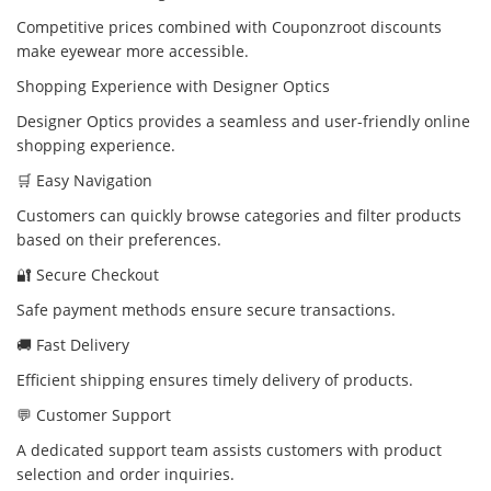
Competitive prices combined with Couponzroot discounts
make eyewear more accessible.
Shopping Experience with Designer Optics
Designer Optics provides a seamless and user-friendly online
shopping experience.
🛒 Easy Navigation
Customers can quickly browse categories and filter products
based on their preferences.
🔐 Secure Checkout
Safe payment methods ensure secure transactions.
🚚 Fast Delivery
Efficient shipping ensures timely delivery of products.
💬 Customer Support
A dedicated support team assists customers with product
selection and order inquiries.