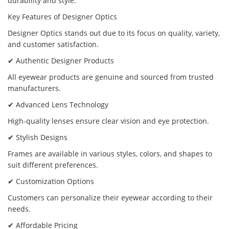
durability and style.
Key Features of Designer Optics
Designer Optics stands out due to its focus on quality, variety,
and customer satisfaction.
✔ Authentic Designer Products
All eyewear products are genuine and sourced from trusted
manufacturers.
✔ Advanced Lens Technology
High-quality lenses ensure clear vision and eye protection.
✔ Stylish Designs
Frames are available in various styles, colors, and shapes to
suit different preferences.
✔ Customization Options
Customers can personalize their eyewear according to their
needs.
✔ Affordable Pricing