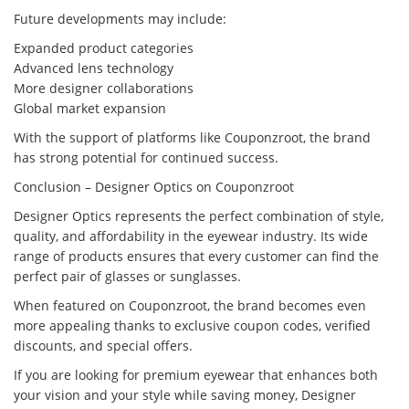
Future developments may include:
Expanded product categories
Advanced lens technology
More designer collaborations
Global market expansion
With the support of platforms like Couponzroot, the brand
has strong potential for continued success.
Conclusion – Designer Optics on Couponzroot
Designer Optics represents the perfect combination of style,
quality, and affordability in the eyewear industry. Its wide
range of products ensures that every customer can find the
perfect pair of glasses or sunglasses.
When featured on Couponzroot, the brand becomes even
more appealing thanks to exclusive coupon codes, verified
discounts, and special offers.
If you are looking for premium eyewear that enhances both
your vision and your style while saving money, Designer