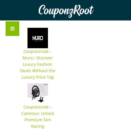
CouponzRoot
Couponzroot –
Murci: Discover
Luxury Fashion
Deals Without the
Luxury Price Tag
Couponzroot –
Cammus: Unlock
Premium Sim
Racing