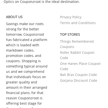
Optics on Couponzroot is the ideal destination.
ABOUT US
Privacy Policy
Terms and Conditions
Savings make our roots
strong for the better
tomorrow, Couponzroot
TOP STORES
has fabricated a platform
Things Remembered
which is loaded with
Coupons
markdown codes,
Roller Rabbit Coupon
promotion codes, and
Code
coupons. Shopping is
One Hanes Place Coupon
something typical around
Code
us and we comprehend
Bali Bras Coupon Code
that individuals focus on
Gorjana Discount Code
greater quality and
amount in their arranged
financial plans, for that
reason Couponzroot is
offering best stage for