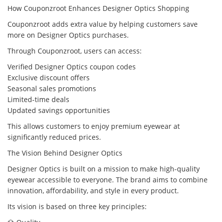
How Couponzroot Enhances Designer Optics Shopping
Couponzroot adds extra value by helping customers save
more on Designer Optics purchases.
Through Couponzroot, users can access:
Verified Designer Optics coupon codes
Exclusive discount offers
Seasonal sales promotions
Limited-time deals
Updated savings opportunities
This allows customers to enjoy premium eyewear at
significantly reduced prices.
The Vision Behind Designer Optics
Designer Optics is built on a mission to make high-quality
eyewear accessible to everyone. The brand aims to combine
innovation, affordability, and style in every product.
Its vision is based on three key principles: