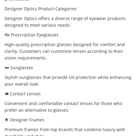
Designer Optics Product Categories
Designer Optics offers a diverse range of eyewear products
designed to meet various needs.
👓 Prescription Eyeglasses
High-quality prescription glasses designed for comfort and
clarity. Customers can customize lenses according to their
vision requirements.
🕶️ Sunglasses
Stylish sunglasses that provide UV protection while enhancing
your overall look.
👁️ Contact Lenses
Convenient and comfortable contact lenses for those who
prefer an alternative to glasses.
🌟 Designer Frames
Premium frames from top brands that combine luxury with