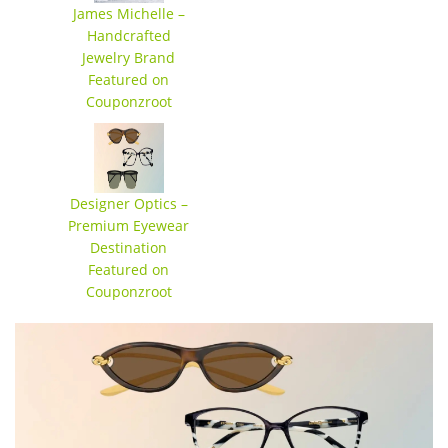
James Michelle –
Handcrafted
Jewelry Brand
Featured on
Couponzroot
Designer Optics –
Premium Eyewear
Destination
Featured on
Couponzroot