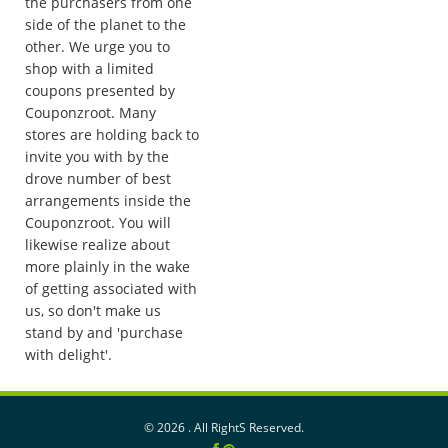
the purchasers from one
side of the planet to the
other. We urge you to
shop with a limited
coupons presented by
Couponzroot. Many
stores are holding back to
invite you with by the
drove number of best
arrangements inside the
Couponzroot. You will
likewise realize about
more plainly in the wake
of getting associated with
us, so don't make us
stand by and 'purchase
with delight'.
©
2026 . All RightS Reserved.