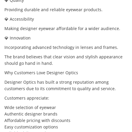
💎 Quality
Providing durable and reliable eyewear products.
💎 Accessibility
Making designer eyewear affordable for a wider audience.
💎 Innovation
Incorporating advanced technology in lenses and frames.
The brand believes that clear vision and stylish appearance
should go hand in hand.
Why Customers Love Designer Optics
Designer Optics has built a strong reputation among
customers due to its commitment to quality and service.
Customers appreciate:
Wide selection of eyewear
Authentic designer brands
Affordable pricing with discounts
Easy customization options