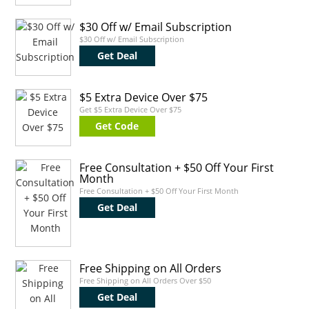
$30 Off w/ Email Subscription
$30 Off w/ Email Subscription
Get Deal
$5 Extra Device Over $75
Get $5 Extra Device Over $75
Get Code
Free Consultation + $50 Off Your First
Month
Free Consultation + $50 Off Your First Month
Get Deal
Free Shipping on All Orders
Free Shipping on All Orders Over $50
Get Deal