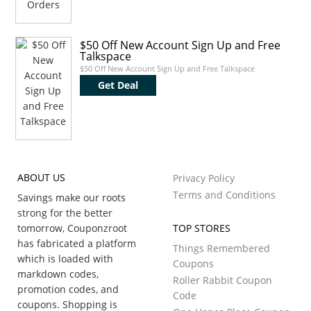
$50 Off New Account Sign Up and Free
Talkspace
$50 Off New Account Sign Up and Free Talkspace
Get Deal
ABOUT US
Privacy Policy
Terms and Conditions
Savings make our roots
strong for the better
tomorrow, Couponzroot
TOP STORES
has fabricated a platform
Things Remembered
which is loaded with
Coupons
markdown codes,
Roller Rabbit Coupon
promotion codes, and
Code
coupons. Shopping is