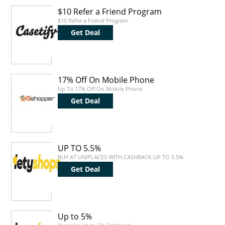
$10 Refer a Friend Program
$10 Refer a Friend Program
Get Deal
17% Off On Mobile Phone
Up To 17% Off On Mobile Phone
Get Deal
UP TO 5.5%
BUY AT UNIPLACES WITH CASHBACK UP TO 5.5%
Get Deal
Up to 5%