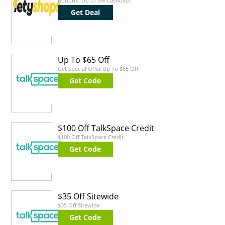
Bonprix: Up to 5% Cashback
Get Deal
Up To $65 Off
Get Special Offer Up To $65 Off
Get Code
$100 Off TalkSpace Credit
$100 Off TalkSpace Credit
Get Code
$35 Off Sitewide
$35 Off Sitewide
Get Code