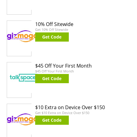
10% Off Sitewide
Get 10% Off Sitewide
Get Code
$45 Off Your First Month
$45 Off Your First Month
Get Code
$10 Extra on Device Over $150
Get $10 Extra on Device Over $150
Get Code