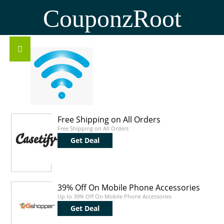
CouponzRoot
Free Shipping on All Orders
Free Shipping on All Orders
Get Deal
39% Off On Mobile Phone Accessories
Up to 39% Off On Mobile Phone Accessories
Get Deal