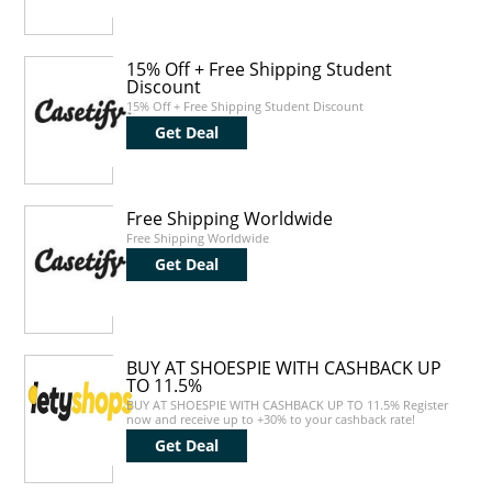
15% Off + Free Shipping Student
Discount
15% Off + Free Shipping Student Discount
Get Deal
Free Shipping Worldwide
Free Shipping Worldwide
Get Deal
BUY AT SHOESPIE WITH CASHBACK UP
TO 11.5%
BUY AT SHOESPIE WITH CASHBACK UP TO 11.5% Register
now and receive up to +30% to your cashback rate!
Get Deal