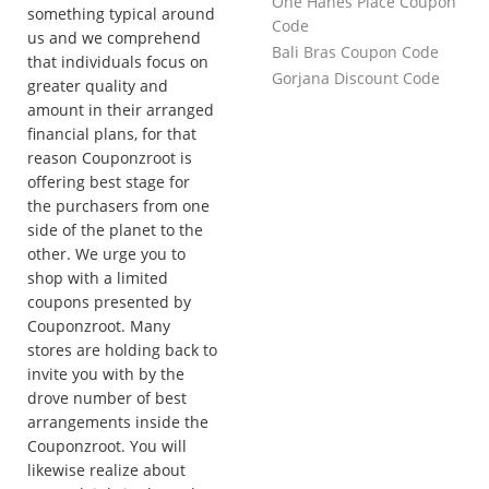
One Hanes Place Coupon
something typical around
Code
us and we comprehend
Bali Bras Coupon Code
that individuals focus on
Gorjana Discount Code
greater quality and
amount in their arranged
financial plans, for that
reason Couponzroot is
offering best stage for
the purchasers from one
side of the planet to the
other. We urge you to
shop with a limited
coupons presented by
Couponzroot. Many
stores are holding back to
invite you with by the
drove number of best
arrangements inside the
Couponzroot. You will
likewise realize about