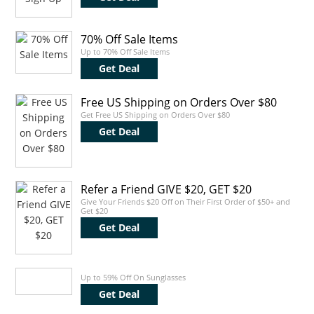
70% Off Sale Items
Up to 70% Off Sale Items
Get Deal
Free US Shipping on Orders Over $80
Get Free US Shipping on Orders Over $80
Get Deal
Refer a Friend GIVE $20, GET $20
Give Your Friends $20 Off on Their First Order of $50+ and
Get $20
Get Deal
Up to 59% Off On Sunglasses
Get Deal