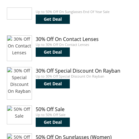
Up to 50% Off On Sunglasses End Of Year Sale
Get Deal
30% Off On Contact Lenses
Up to 30% Off On Contact Lenses
Get Deal
30% Off Special Discount On Rayban
Up to 30% Off Special Discount On Rayban
Get Deal
50% Off Sale
Up to 50% Off Sale
Get Deal
50% Off On Sunglasses (Women)