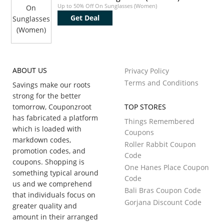
Up to 50% Off On Sunglasses (Women)
Get Deal
ABOUT US
Privacy Policy
Terms and Conditions
Savings make our roots
strong for the better
tomorrow, Couponzroot
TOP STORES
has fabricated a platform
Things Remembered
which is loaded with
Coupons
markdown codes,
Roller Rabbit Coupon
promotion codes, and
Code
coupons. Shopping is
One Hanes Place Coupon
something typical around
Code
us and we comprehend
Bali Bras Coupon Code
that individuals focus on
Gorjana Discount Code
greater quality and
amount in their arranged