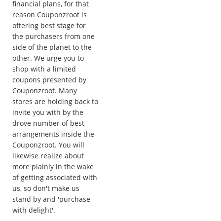
financial plans, for that
reason Couponzroot is
offering best stage for
the purchasers from one
side of the planet to the
other. We urge you to
shop with a limited
coupons presented by
Couponzroot. Many
stores are holding back to
invite you with by the
drove number of best
arrangements inside the
Couponzroot. You will
likewise realize about
more plainly in the wake
of getting associated with
us, so don't make us
stand by and 'purchase
with delight'.