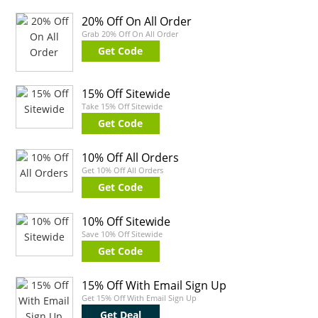
20% Off On All Order
Grab 20% Off On All Order
Get Code
15% Off Sitewide
Take 15% Off Sitewide
Get Code
10% Off All Orders
Get 10% Off All Orders
Get Code
10% Off Sitewide
Save 10% Off Sitewide
Get Code
15% Off With Email Sign Up
Get 15% Off With Email Sign Up
Get Deal