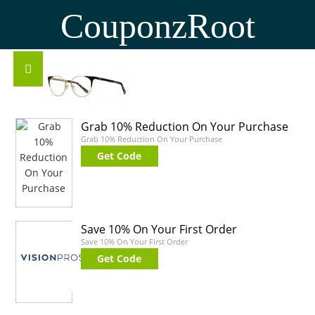
CouponzRoot
Grab 10% Reduction On Your Purchase
Grab 10% Reduction On Your Purchase
Get Code
Save 10% On Your First Order
Save 10% On Your First Order
Get Code