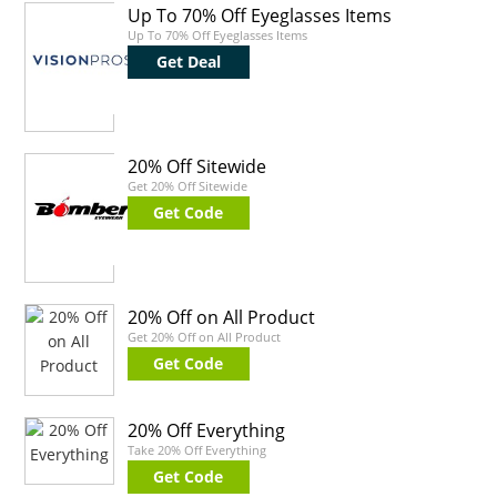
Up To 70% Off Eyeglasses Items
Up To 70% Off Eyeglasses Items
Get Deal
20% Off Sitewide
Get 20% Off Sitewide
Get Code
20% Off on All Product
Get 20% Off on All Product
Get Code
20% Off Everything
Take 20% Off Everything
Get Code