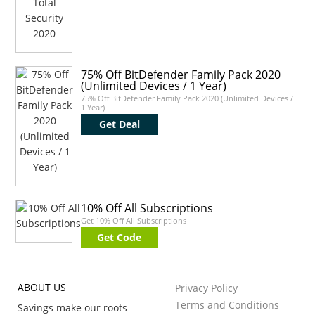
75% Off BitDefender Family Pack 2020
(Unlimited Devices / 1 Year)
75% Off BitDefender Family Pack 2020 (Unlimited Devices /
1 Year)
Get Deal
10% Off All Subscriptions
Get 10% Off All Subscriptions
Get Code
ABOUT US
Privacy Policy
Terms and Conditions
Savings make our roots