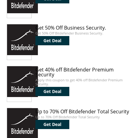
Get 50% Off Business Security.
Get 50% Off Bitdefender Business Security.
Get Deal
Get 40% off Bitdefender Premium
Security
Apply this coupon to get 40% off Bitdefender Premium
Security.
Get Deal
Up to 70% Off Bitdefender Total Security
Up to 70% Off Bitdefender Total Security
Get Deal