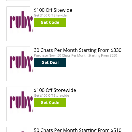
$100 Off Sitewide
Get $100 Off Sitewide
Get Code
30 Chats Per Month Starting From $330
Purchase Now! 30 Chats Per Month Starting From $330
Get Deal
$100 Off Storewide
Get $100 Off Storewide
Get Code
50 Chats Per Month Starting From $510