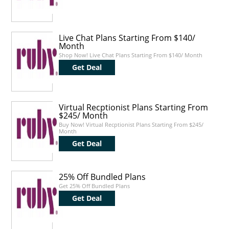
Live Chat Plans Starting From $140/
Month
Shop Now! Live Chat Plans Starting From $140/ Month
Get Deal
Virtual Recptionist Plans Starting From
$245/ Month
Buy Now! Virtual Recptionist Plans Starting From $245/
Month
Get Deal
25% Off Bundled Plans
Get 25% Off Bundled Plans
Get Deal