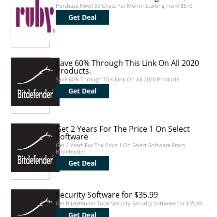
Purchase Now! 50 Chats Per Month Starting From $510
Get Deal
Save 60% Through This Link On All 2020
Products.
Save 60% Through This Link On All 2020 Products.
Get Deal
Get 2 Years For The Price 1 On Select
Software
Get 2 Years For The Price 1 On Select Software From
Bitdefender.
Get Deal
Security Software for $35.99
Get Bitdefender Total Security Security Software for $35.99.
Get Deal