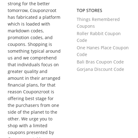
strong for the better
tomorrow, Couponzroot
TOP STORES
has fabricated a platform
Things Remembered
which is loaded with
Coupons
markdown codes,
Roller Rabbit Coupon
promotion codes, and
Code
coupons. Shopping is
One Hanes Place Coupon
something typical around
Code
us and we comprehend
Bali Bras Coupon Code
that individuals focus on
Gorjana Discount Code
greater quality and
amount in their arranged
financial plans, for that
reason Couponzroot is
offering best stage for
the purchasers from one
side of the planet to the
other. We urge you to
shop with a limited
coupons presented by