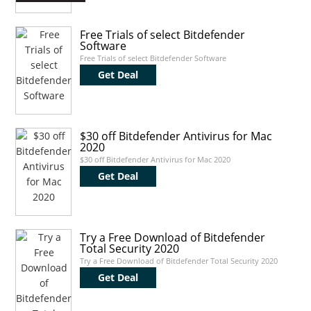
Free Trials of select Bitdefender
Software
Free Trials of select Bitdefender Software
Get Deal
$30 off Bitdefender Antivirus for Mac
2020
$30 off Bitdefender Antivirus for Mac 2020
Get Deal
Try a Free Download of Bitdefender
Total Security 2020
Try a Free Download of Bitdefender Total Security 2020
Get Deal