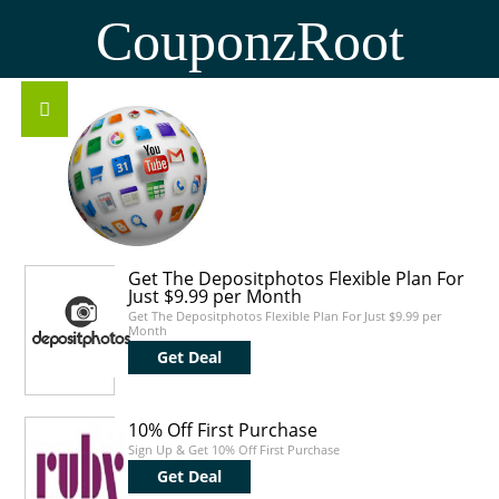
CouponzRoot
Get The Depositphotos Flexible Plan For
Just $9.99 per Month
Get The Depositphotos Flexible Plan For Just $9.99 per
Month
Get Deal
10% Off First Purchase
Sign Up & Get 10% Off First Purchase
Get Deal