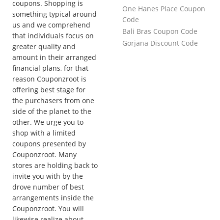
coupons. Shopping is
One Hanes Place Coupon
something typical around
Code
us and we comprehend
Bali Bras Coupon Code
that individuals focus on
Gorjana Discount Code
greater quality and
amount in their arranged
financial plans, for that
reason Couponzroot is
offering best stage for
the purchasers from one
side of the planet to the
other. We urge you to
shop with a limited
coupons presented by
Couponzroot. Many
stores are holding back to
invite you with by the
drove number of best
arrangements inside the
Couponzroot. You will
likewise realize about