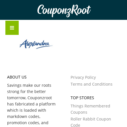
CouponzRoot
ABOUT US
Privacy Policy
Terms and Conditions
Savings make our roots
strong for the better
tomorrow, Couponzroot
TOP STORES
has fabricated a platform
Things Remembered
which is loaded with
Coupons
markdown codes,
Roller Rabbit Coupon
promotion codes, and
Code