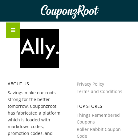
CouponzRoot
ABOUT US
Privacy Policy
Terms and Conditions
Savings make our roots
strong for the better
tomorrow, Couponzroot
TOP STORES
has fabricated a platform
Things Remembered
which is loaded with
Coupons
markdown codes,
Roller Rabbit Coupon
promotion codes, and
Code