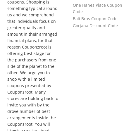
coupons. Shopping is
One Hanes Place Coupon
something typical around
Code
us and we comprehend
Bali Bras Coupon Code
that individuals focus on
Gorjana Discount Code
greater quality and
amount in their arranged
financial plans, for that
reason Couponzroot is
offering best stage for
the purchasers from one
side of the planet to the
other. We urge you to
shop with a limited
coupons presented by
Couponzroot. Many
stores are holding back to
invite you with by the
drove number of best
arrangements inside the
Couponzroot. You will
likewise realize about