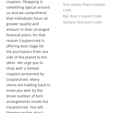
coupons. Shopping is
One Hanes Place Coupon
something typical around
Code
us and we comprehend
Bali Bras Coupon Code
that individuals focus on
Gorjana Discount Code
greater quality and
amount in their arranged
financial plans, for that
reason Couponzroot is
offering best stage for
the purchasers from one
side of the planet to the
other. We urge you to
shop with a limited
coupons presented by
Couponzroot. Many
stores are holding back to
invite you with by the
drove number of best
arrangements inside the
Couponzroot. You will
likewise realize about