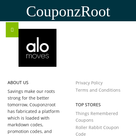
CouponzRoot
ABOUT US
Privacy Policy
Terms and Conditions
Savings make our roots
strong for the better
tomorrow, Couponzroot
TOP STORES
has fabricated a platform
Things Remembered
which is loaded with
Coupons
markdown codes,
Roller Rabbit Coupon
promotion codes, and
Code