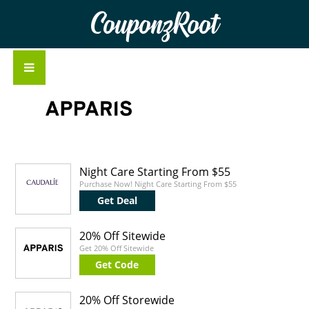
CouponzRoot
Night Care Starting From $55
Purchase Now! Night Care Starting From $55
Get Deal
20% Off Sitewide
Get 20% Off Sitewide
Get Code
20% Off Storewide