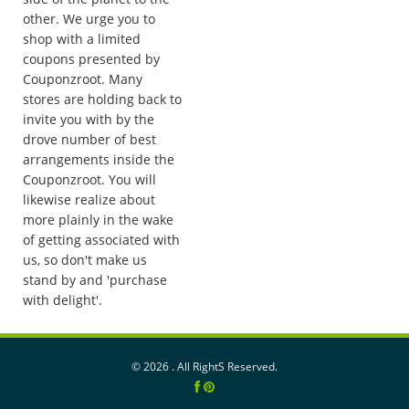
other. We urge you to
shop with a limited
coupons presented by
Couponzroot. Many
stores are holding back to
invite you with by the
drove number of best
arrangements inside the
Couponzroot. You will
likewise realize about
more plainly in the wake
of getting associated with
us, so don't make us
stand by and 'purchase
with delight'.
©
2026 . All RightS Reserved.