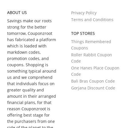
ABOUT US
Privacy Policy
Terms and Conditions
Savings make our roots
strong for the better
tomorrow, Couponzroot
TOP STORES
has fabricated a platform
Things Remembered
which is loaded with
Coupons
markdown codes,
Roller Rabbit Coupon
promotion codes, and
Code
coupons. Shopping is
One Hanes Place Coupon
something typical around
Code
us and we comprehend
Bali Bras Coupon Code
that individuals focus on
Gorjana Discount Code
greater quality and
amount in their arranged
financial plans, for that
reason Couponzroot is
offering best stage for
the purchasers from one
side of the planet to the