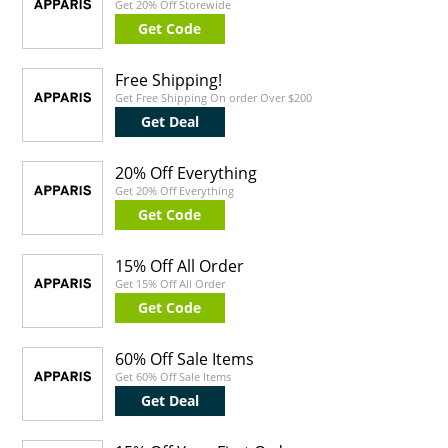
Get 20% Off Storewide
Get Code
Free Shipping!
Get Free Shipping On order Over $200
Get Deal
20% Off Everything
Get 20% Off Everything
Get Code
15% Off All Order
Get 15% Off All Order
Get Code
60% Off Sale Items
Get 60% Off Sale Items
Get Deal