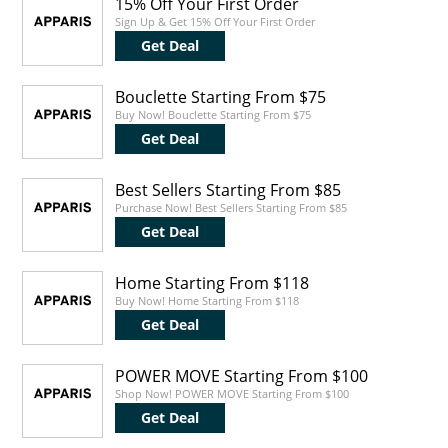
15% Off Your First Order
Sign Up & Get 15% Off Your First Order
Get Deal
Bouclette Starting From $75
Buy Now! Bouclette Starting From $75
Get Deal
Best Sellers Starting From $85
Purchase Now! Best Sellers Starting From $85
Get Deal
Home Starting From $118
Buy Now! Home Starting From $118
Get Deal
POWER MOVE Starting From $100
Shop Now! POWER MOVE Starting From $100
Get Deal