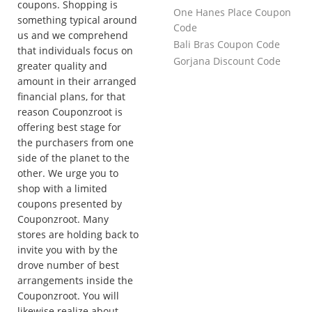
coupons. Shopping is
One Hanes Place Coupon
something typical around
Code
us and we comprehend
Bali Bras Coupon Code
that individuals focus on
Gorjana Discount Code
greater quality and
amount in their arranged
financial plans, for that
reason Couponzroot is
offering best stage for
the purchasers from one
side of the planet to the
other. We urge you to
shop with a limited
coupons presented by
Couponzroot. Many
stores are holding back to
invite you with by the
drove number of best
arrangements inside the
Couponzroot. You will
likewise realize about