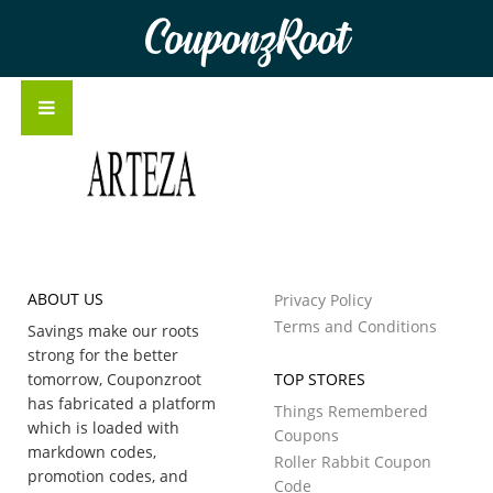
CouponzRoot
ABOUT US
Privacy Policy
Terms and Conditions
Savings make our roots
strong for the better
tomorrow, Couponzroot
TOP STORES
has fabricated a platform
Things Remembered
which is loaded with
Coupons
markdown codes,
Roller Rabbit Coupon
promotion codes, and
Code