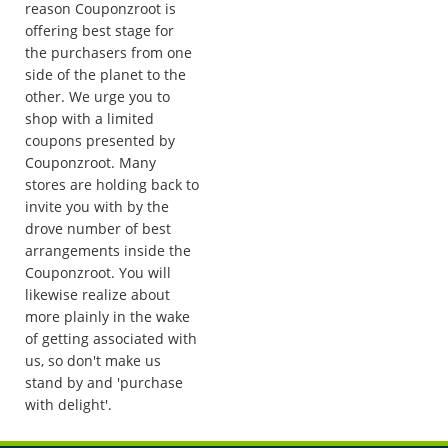
reason Couponzroot is
offering best stage for
the purchasers from one
side of the planet to the
other. We urge you to
shop with a limited
coupons presented by
Couponzroot. Many
stores are holding back to
invite you with by the
drove number of best
arrangements inside the
Couponzroot. You will
likewise realize about
more plainly in the wake
of getting associated with
us, so don't make us
stand by and 'purchase
with delight'.