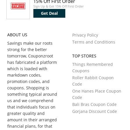
15% Off First Order
Sign Up & Get 15% Off First Order
Get Deal
ABOUT US
Privacy Policy
Terms and Conditions
Savings make our roots
strong for the better
tomorrow, Couponzroot
TOP STORES
has fabricated a platform
Things Remembered
which is loaded with
Coupons
markdown codes,
Roller Rabbit Coupon
promotion codes, and
Code
coupons. Shopping is
One Hanes Place Coupon
something typical around
Code
us and we comprehend
Bali Bras Coupon Code
that individuals focus on
Gorjana Discount Code
greater quality and
amount in their arranged
financial plans, for that