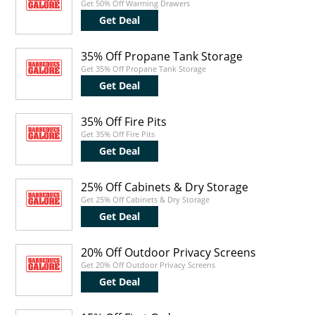
Get 50% Off Warming Drawers
Get Deal
35% Off Propane Tank Storage
Get 35% Off Propane Tank Storage
Get Deal
35% Off Fire Pits
Get 35% Off Fire Pits
Get Deal
25% Off Cabinets & Dry Storage
Get 25% Off Cabinets & Dry Storage
Get Deal
20% Off Outdoor Privacy Screens
Get 20% Off Outdoor Privacy Screens
Get Deal