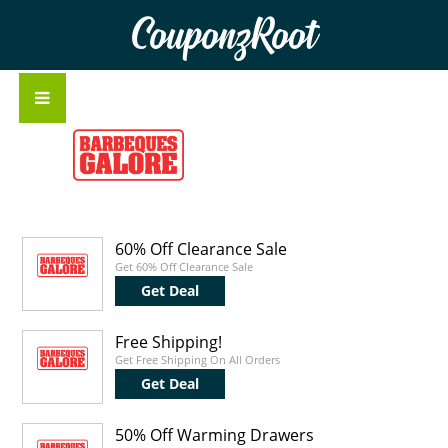
CouponzRoot
60% Off Clearance Sale
Get 60% Off Clearance Sale
Get Deal
Free Shipping!
Get Free Shipping On All Orders
Get Deal
50% Off Warming Drawers