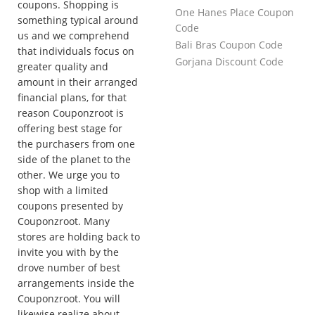
coupons. Shopping is
One Hanes Place Coupon
something typical around
Code
us and we comprehend
Bali Bras Coupon Code
that individuals focus on
Gorjana Discount Code
greater quality and
amount in their arranged
financial plans, for that
reason Couponzroot is
offering best stage for
the purchasers from one
side of the planet to the
other. We urge you to
shop with a limited
coupons presented by
Couponzroot. Many
stores are holding back to
invite you with by the
drove number of best
arrangements inside the
Couponzroot. You will
likewise realize about