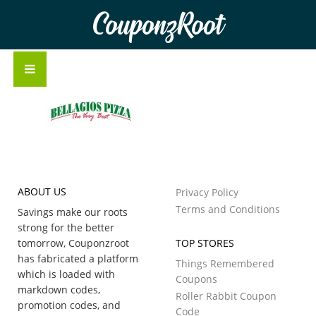
CouponzRoot
ABOUT US
Privacy Policy
Terms and Conditions
Savings make our roots
strong for the better
tomorrow, Couponzroot
TOP STORES
has fabricated a platform
Things Remembered
which is loaded with
Coupons
markdown codes,
Roller Rabbit Coupon
promotion codes, and
Code