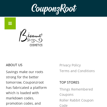
CouponzRoot
ABOUT US
Privacy Policy
Terms and Conditions
Savings make our roots
strong for the better
tomorrow, Couponzroot
TOP STORES
has fabricated a platform
Things Remembered
which is loaded with
Coupons
markdown codes,
Roller Rabbit Coupon
promotion codes, and
Code