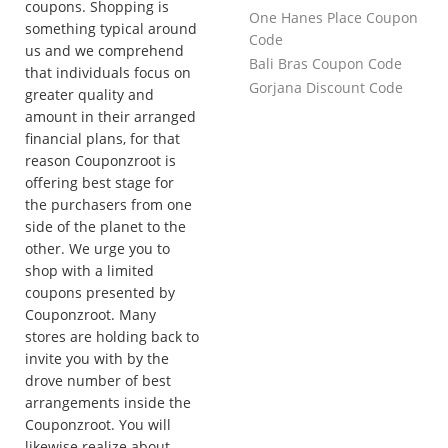
coupons. Shopping is
One Hanes Place Coupon
something typical around
Code
us and we comprehend
Bali Bras Coupon Code
that individuals focus on
Gorjana Discount Code
greater quality and
amount in their arranged
financial plans, for that
reason Couponzroot is
offering best stage for
the purchasers from one
side of the planet to the
other. We urge you to
shop with a limited
coupons presented by
Couponzroot. Many
stores are holding back to
invite you with by the
drove number of best
arrangements inside the
Couponzroot. You will
likewise realize about