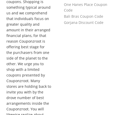
coupons. Shopping is
One Hanes Place Coupon
something typical around
Code
us and we comprehend
Bali Bras Coupon Code
that individuals focus on
Gorjana Discount Code
greater quality and
amount in their arranged
financial plans, for that
reason Couponzroot is
offering best stage for
the purchasers from one
side of the planet to the
other. We urge you to
shop with a limited
coupons presented by
Couponzroot. Many
stores are holding back to
invite you with by the
drove number of best
arrangements inside the
Couponzroot. You will
likewise realize about