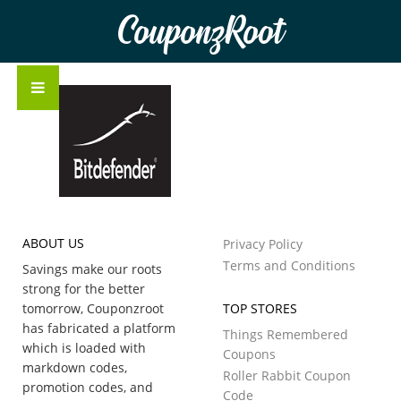
CouponzRoot
ABOUT US
Privacy Policy
Terms and Conditions
Savings make our roots
strong for the better
tomorrow, Couponzroot
TOP STORES
has fabricated a platform
Things Remembered
which is loaded with
Coupons
markdown codes,
Roller Rabbit Coupon
promotion codes, and
Code