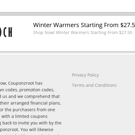
Winter Warmers Starting From $27.
Shop Now! Winter Warmers Starting From $27.50
Privacy Policy
rrow, Couponzroot has
Terms and Conditions
wn codes, promotion codes,
nd us and we comprehend that
their arranged financial plans,
for the purchasers from one
p with a limited coupons
back to invite you with by the
onzroot. You will likewise