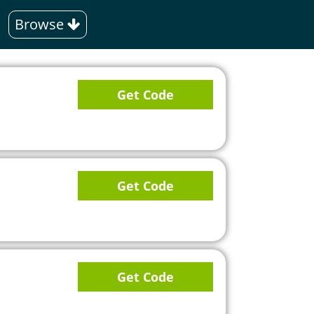
Browse
Get Code
Get Code
Get Code