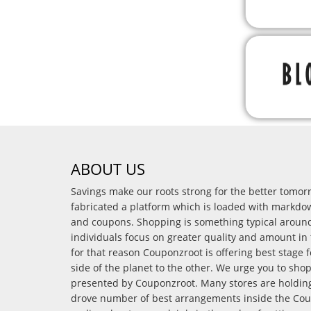
ABOUT US
Savings make our roots strong for the better tomo
fabricated a platform which is loaded with markdo
and coupons. Shopping is something typical arou
individuals focus on greater quality and amount in 
for that reason Couponzroot is offering best stage 
side of the planet to the other. We urge you to sho
presented by Couponzroot. Many stores are holding 
drove number of best arrangements inside the Coup