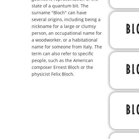
state of a quantum bit. The
surname "Bloch" can have
several origins, including being a
nickname for a large or clumsy
person, an occupational name for
a woodworker, or a habitational
name for someone from Italy. The
term can also refer to specific
people, such as the American
composer Ernest Bloch or the
physicist Felix Bloch.