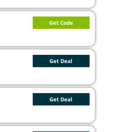
Get Code
Get Deal
Get Deal