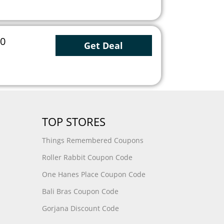
50
Get Deal
TOP STORES
Things Remembered Coupons
Roller Rabbit Coupon Code
One Hanes Place Coupon Code
Bali Bras Coupon Code
Gorjana Discount Code