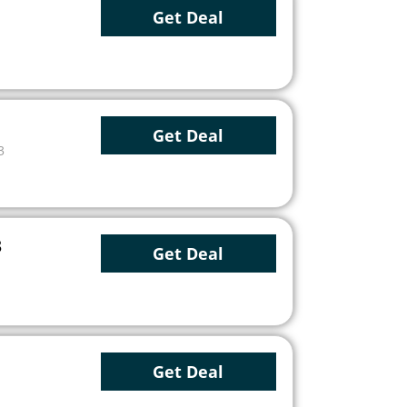
Get Deal
Get Deal
3
3
Get Deal
Get Deal