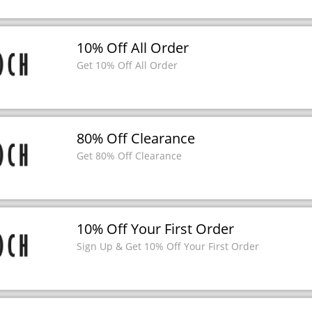
10% Off All Order
Get 10% Off All Order
80% Off Clearance
Get 80% Off Clearance
10% Off Your First Order
Sign Up & Get 10% Off Your First Order