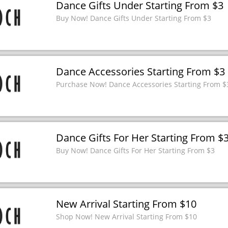
Dance Gifts Under Starting From $3
Buy Now! Dance Gifts Under Starting From $3
Dance Accessories Starting From $3
Purchase Now! Dance Accessories Starting From $
Dance Gifts For Her Starting From $
Buy Now! Dance Gifts For Her Starting From $3
New Arrival Starting From $10
Shop Now! New Arrival Starting From $10