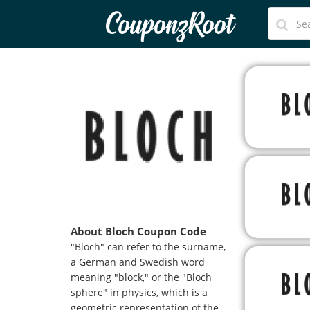
CouponzRoot
About Bloch Coupon Code
"Bloch" can refer to the surname,
a German and Swedish word
meaning "block," or the "Bloch
sphere" in physics, which is a
geometric representation of the