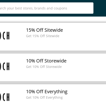
15% Off Sitewide
Get 15% Off Sitewide
10% Off Storewide
Get 10% Off Storewide
10% Off Everything
Get 10% Off Everything