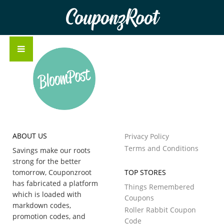
CouponzRoot
ABOUT US
Privacy Policy
Terms and Conditions
Savings make our roots
strong for the better
tomorrow, Couponzroot
TOP STORES
has fabricated a platform
Things Remembered
which is loaded with
Coupons
markdown codes,
Roller Rabbit Coupon
promotion codes, and
Code