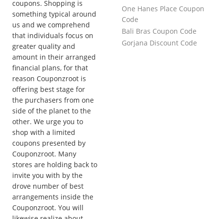
coupons. Shopping is
One Hanes Place Coupon
something typical around
Code
us and we comprehend
Bali Bras Coupon Code
that individuals focus on
Gorjana Discount Code
greater quality and
amount in their arranged
financial plans, for that
reason Couponzroot is
offering best stage for
the purchasers from one
side of the planet to the
other. We urge you to
shop with a limited
coupons presented by
Couponzroot. Many
stores are holding back to
invite you with by the
drove number of best
arrangements inside the
Couponzroot. You will
likewise realize about