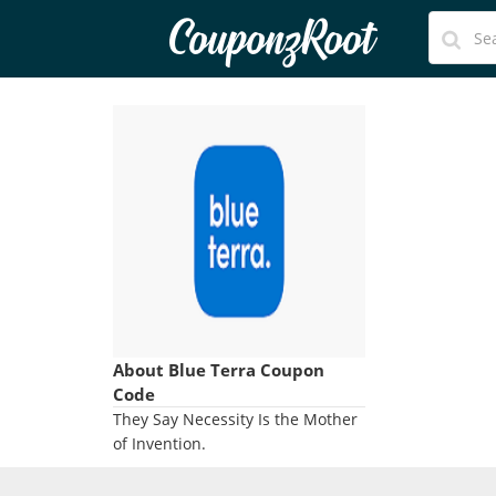
CouponzRoot
About Blue Terra Coupon
Code
They Say Necessity Is the Mother
of Invention.