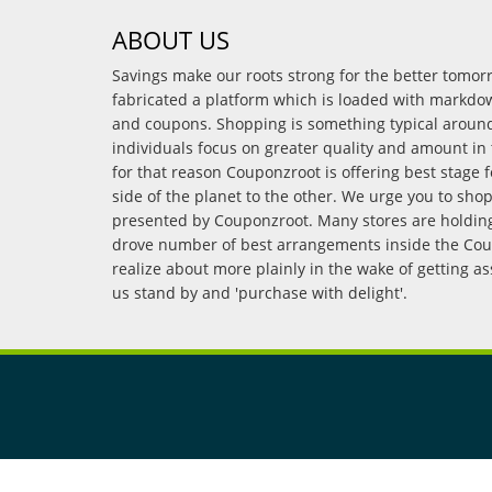
ABOUT US
Savings make our roots strong for the better tomo
fabricated a platform which is loaded with markdo
and coupons. Shopping is something typical arou
individuals focus on greater quality and amount in 
for that reason Couponzroot is offering best stage 
side of the planet to the other. We urge you to sho
presented by Couponzroot. Many stores are holding 
drove number of best arrangements inside the Coup
realize about more plainly in the wake of getting a
us stand by and 'purchase with delight'.