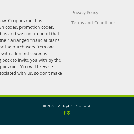
Privacy Policy
rrow, Couponzroot has
Terms and Conditions
wn codes, promotion codes,
nd us and we comprehend that
their arranged financial plans,
for the purchasers from one
p with a limited coupons
back to invite you with by the
onzroot. You will likewise
ssociated with us, so don't make
©
2026 . All RightS Reserved.