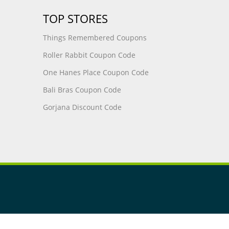
TOP STORES
Things Remembered Coupons
Roller Rabbit Coupon Code
One Hanes Place Coupon Code
Bali Bras Coupon Code
Gorjana Discount Code