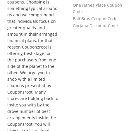
coupons. Shopping is
One Hanes Place Coupon
something typical around
Code
us and we comprehend
Bali Bras Coupon Code
that individuals focus on
Gorjana Discount Code
greater quality and
amount in their arranged
financial plans, for that
reason Couponzroot is
offering best stage for
the purchasers from one
side of the planet to the
other. We urge you to
shop with a limited
coupons presented by
Couponzroot. Many
stores are holding back to
invite you with by the
drove number of best
arrangements inside the
Couponzroot. You will
likewise realize about