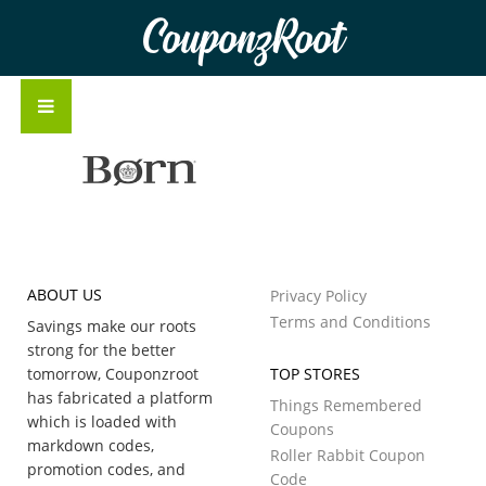
CouponzRoot
ABOUT US
Privacy Policy
Terms and Conditions
Savings make our roots
strong for the better
tomorrow, Couponzroot
TOP STORES
has fabricated a platform
Things Remembered
which is loaded with
Coupons
markdown codes,
Roller Rabbit Coupon
promotion codes, and
Code