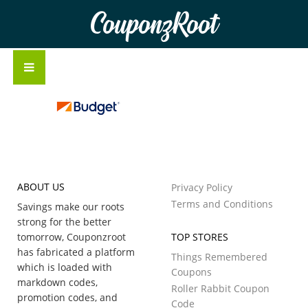
CouponzRoot
ABOUT US
Privacy Policy
Terms and Conditions
Savings make our roots
strong for the better
tomorrow, Couponzroot
TOP STORES
has fabricated a platform
Things Remembered
which is loaded with
Coupons
markdown codes,
Roller Rabbit Coupon
promotion codes, and
Code