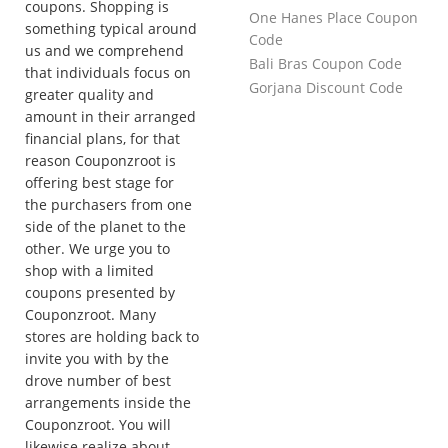
coupons. Shopping is
One Hanes Place Coupon
something typical around
Code
us and we comprehend
Bali Bras Coupon Code
that individuals focus on
Gorjana Discount Code
greater quality and
amount in their arranged
financial plans, for that
reason Couponzroot is
offering best stage for
the purchasers from one
side of the planet to the
other. We urge you to
shop with a limited
coupons presented by
Couponzroot. Many
stores are holding back to
invite you with by the
drove number of best
arrangements inside the
Couponzroot. You will
likewise realize about