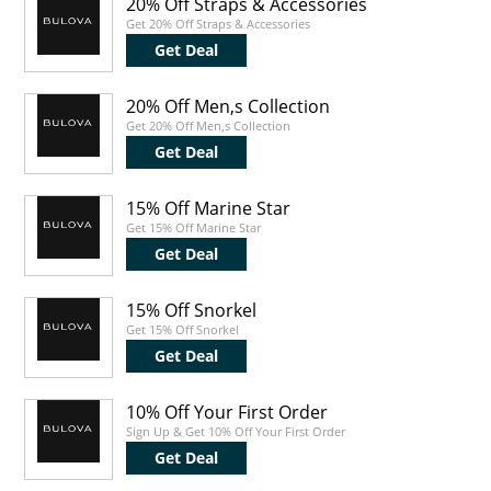
20% Off Straps & Accessories
Get 20% Off Straps & Accessories
Get Deal
20% Off Men,s Collection
Get 20% Off Men,s Collection
Get Deal
15% Off Marine Star
Get 15% Off Marine Star
Get Deal
15% Off Snorkel
Get 15% Off Snorkel
Get Deal
10% Off Your First Order
Sign Up & Get 10% Off Your First Order
Get Deal