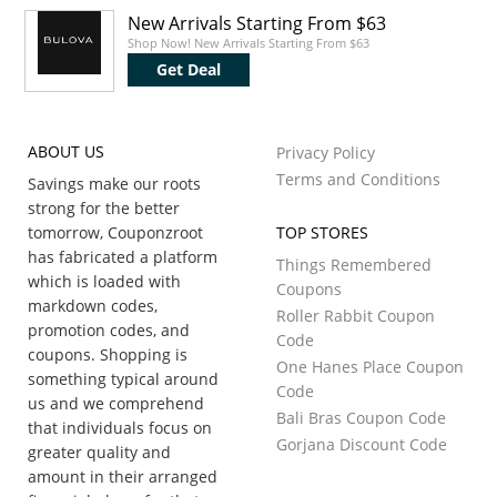
New Arrivals Starting From $63
Shop Now! New Arrivals Starting From $63
Get Deal
ABOUT US
Privacy Policy
Terms and Conditions
Savings make our roots
strong for the better
tomorrow, Couponzroot
TOP STORES
has fabricated a platform
Things Remembered
which is loaded with
Coupons
markdown codes,
Roller Rabbit Coupon
promotion codes, and
Code
coupons. Shopping is
One Hanes Place Coupon
something typical around
Code
us and we comprehend
Bali Bras Coupon Code
that individuals focus on
Gorjana Discount Code
greater quality and
amount in their arranged