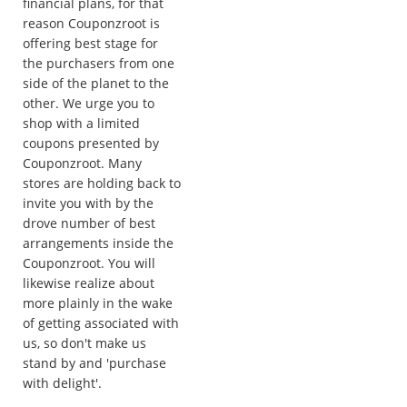
financial plans, for that
reason Couponzroot is
offering best stage for
the purchasers from one
side of the planet to the
other. We urge you to
shop with a limited
coupons presented by
Couponzroot. Many
stores are holding back to
invite you with by the
drove number of best
arrangements inside the
Couponzroot. You will
likewise realize about
more plainly in the wake
of getting associated with
us, so don't make us
stand by and 'purchase
with delight'.