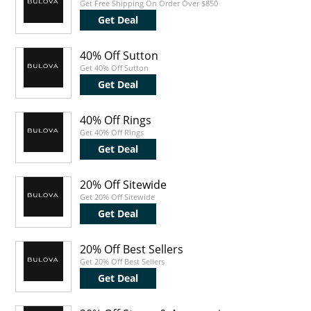
Get Free Shipping On Order Over $850
Get Deal
40% Off Sutton
Get 40% Off Sutton
Get Deal
40% Off Rings
Get 40% Off Rings
Get Deal
20% Off Sitewide
Get 20% Off Sitewide
Get Deal
20% Off Best Sellers
Get 20% Off Best Sellers
Get Deal