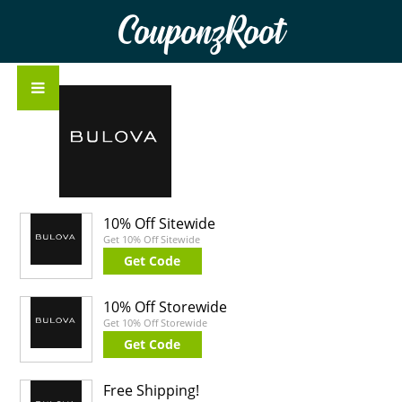
CouponzRoot
10% Off Sitewide
Get 10% Off Sitewide
Get Code
10% Off Storewide
Get 10% Off Storewide
Get Code
Free Shipping!