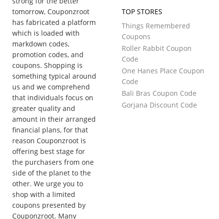
strong for the better
tomorrow, Couponzroot
TOP STORES
has fabricated a platform
Things Remembered
which is loaded with
Coupons
markdown codes,
Roller Rabbit Coupon
promotion codes, and
Code
coupons. Shopping is
One Hanes Place Coupon
something typical around
Code
us and we comprehend
Bali Bras Coupon Code
that individuals focus on
Gorjana Discount Code
greater quality and
amount in their arranged
financial plans, for that
reason Couponzroot is
offering best stage for
the purchasers from one
side of the planet to the
other. We urge you to
shop with a limited
coupons presented by
Couponzroot. Many