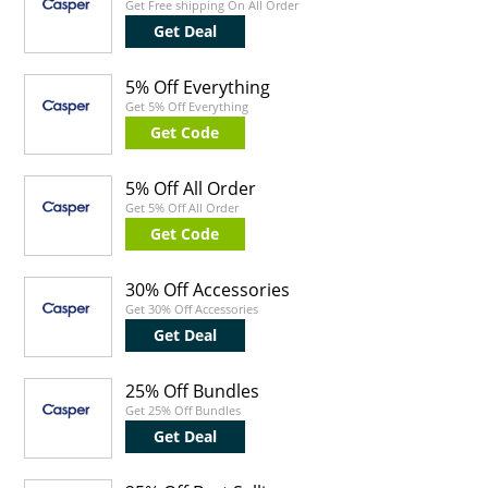
Get Free shipping On All Order
Get Deal
5% Off Everything
Get 5% Off Everything
Get Code
5% Off All Order
Get 5% Off All Order
Get Code
30% Off Accessories
Get 30% Off Accessories
Get Deal
25% Off Bundles
Get 25% Off Bundles
Get Deal