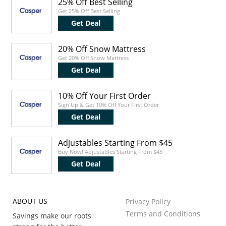
25% Off Best Selling
Get 25% Off Best Selling
Get Deal
20% Off Snow Mattress
Get 20% Off Snow Mattress
Get Deal
10% Off Your First Order
Sign Up & Get 10% Off Your First Order
Get Deal
Adjustables Starting From $45
Buy Now! Adjustables Starting From $45
Get Deal
ABOUT US
Privacy Policy
Terms and Conditions
Savings make our roots