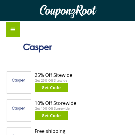
CouponzRoot
25% Off Sitewide
Get 25% Off Sitewide
Get Code
10% Off Storewide
Get 10% Off Storewide
Get Code
Free shipping!