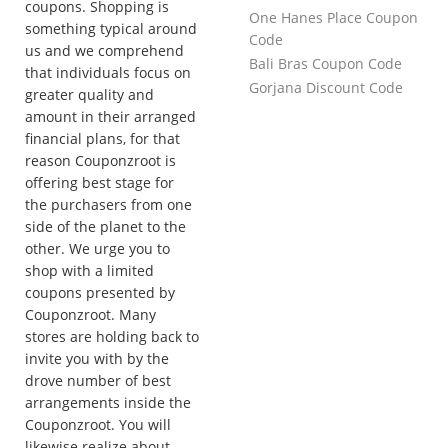
coupons. Shopping is
One Hanes Place Coupon
something typical around
Code
us and we comprehend
Bali Bras Coupon Code
that individuals focus on
Gorjana Discount Code
greater quality and
amount in their arranged
financial plans, for that
reason Couponzroot is
offering best stage for
the purchasers from one
side of the planet to the
other. We urge you to
shop with a limited
coupons presented by
Couponzroot. Many
stores are holding back to
invite you with by the
drove number of best
arrangements inside the
Couponzroot. You will
likewise realize about