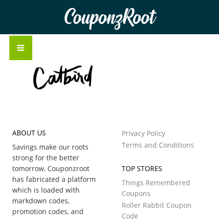
CouponzRoot
ABOUT US
Privacy Policy
Terms and Conditions
Savings make our roots
strong for the better
tomorrow, Couponzroot
TOP STORES
has fabricated a platform
Things Remembered
which is loaded with
Coupons
markdown codes,
Roller Rabbit Coupon
promotion codes, and
Code