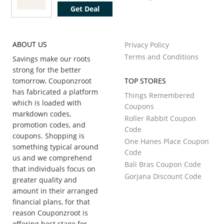
Get Deal
ABOUT US
Privacy Policy
Terms and Conditions
Savings make our roots
strong for the better
tomorrow, Couponzroot
TOP STORES
has fabricated a platform
Things Remembered
which is loaded with
Coupons
markdown codes,
Roller Rabbit Coupon
promotion codes, and
Code
coupons. Shopping is
One Hanes Place Coupon
something typical around
Code
us and we comprehend
Bali Bras Coupon Code
that individuals focus on
Gorjana Discount Code
greater quality and
amount in their arranged
financial plans, for that
reason Couponzroot is
offering best stage for