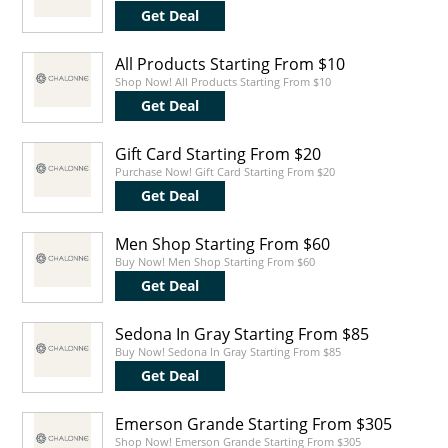
Get Deal
All Products Starting From $10
Shop Now! All Products Starting From $10
Get Deal
Gift Card Starting From $20
Purchase Now! Gift Card Starting From $20
Get Deal
Men Shop Starting From $60
Buy Now! Men Shop Starting From $60
Get Deal
Sedona In Gray Starting From $85
Buy Now! Sedona In Gray Starting From $85
Get Deal
Emerson Grande Starting From $305
Shop Now! Emerson Grande Starting From $305