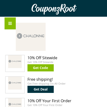
CouponzRoot
10% Off Sitewide
Get 10% Off Sitewide
Get Code
Free shipping!
Get Free shipping On All Order
Get Deal
10% Off Your First Order
Get 10% Off Your First Order