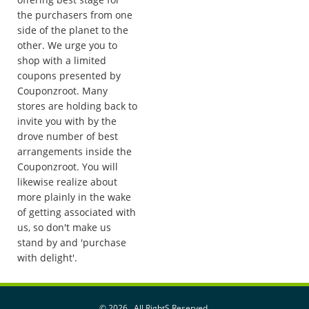
the purchasers from one
side of the planet to the
other. We urge you to
shop with a limited
coupons presented by
Couponzroot. Many
stores are holding back to
invite you with by the
drove number of best
arrangements inside the
Couponzroot. You will
likewise realize about
more plainly in the wake
of getting associated with
us, so don't make us
stand by and 'purchase
with delight'.
©
2026 . All RightS Reserved.