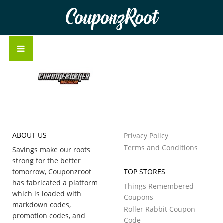
CouponzRoot
ABOUT US
Privacy Policy
Terms and Conditions
Savings make our roots
strong for the better
tomorrow, Couponzroot
TOP STORES
has fabricated a platform
Things Remembered
which is loaded with
Coupons
markdown codes,
Roller Rabbit Coupon
promotion codes, and
Code