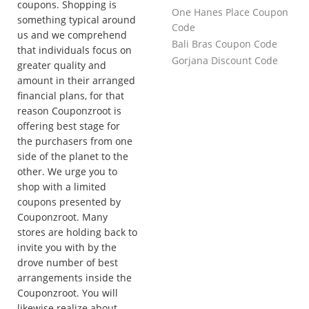
coupons. Shopping is
One Hanes Place Coupon
something typical around
Code
us and we comprehend
Bali Bras Coupon Code
that individuals focus on
Gorjana Discount Code
greater quality and
amount in their arranged
financial plans, for that
reason Couponzroot is
offering best stage for
the purchasers from one
side of the planet to the
other. We urge you to
shop with a limited
coupons presented by
Couponzroot. Many
stores are holding back to
invite you with by the
drove number of best
arrangements inside the
Couponzroot. You will
likewise realize about