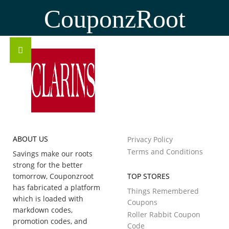
CouponzRoot
ABOUT US
Privacy Policy
Terms and Conditions
Savings make our roots
strong for the better
tomorrow, Couponzroot
TOP STORES
has fabricated a platform
Things Remembered
which is loaded with
Coupons
markdown codes,
Roller Rabbit Coupon
promotion codes, and
Code