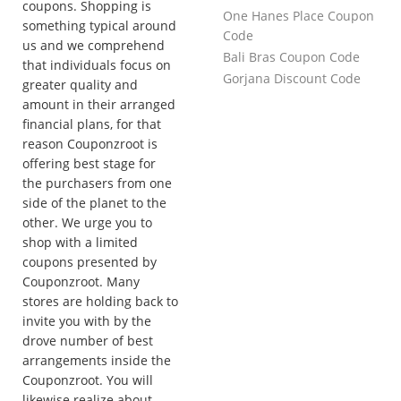
coupons. Shopping is
One Hanes Place Coupon
something typical around
Code
us and we comprehend
Bali Bras Coupon Code
that individuals focus on
Gorjana Discount Code
greater quality and
amount in their arranged
financial plans, for that
reason Couponzroot is
offering best stage for
the purchasers from one
side of the planet to the
other. We urge you to
shop with a limited
coupons presented by
Couponzroot. Many
stores are holding back to
invite you with by the
drove number of best
arrangements inside the
Couponzroot. You will
likewise realize about