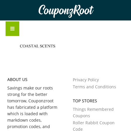
CouponzRoot
ABOUT US
Privacy Policy
Terms and Conditions
Savings make our roots
strong for the better
tomorrow, Couponzroot
TOP STORES
has fabricated a platform
Things Remembered
which is loaded with
Coupons
markdown codes,
Roller Rabbit Coupon
promotion codes, and
Code