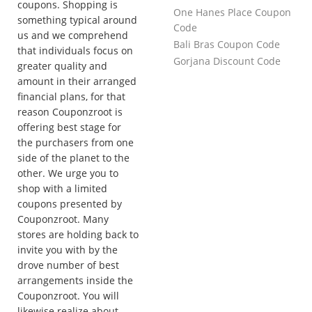
coupons. Shopping is
One Hanes Place Coupon
something typical around
Code
us and we comprehend
Bali Bras Coupon Code
that individuals focus on
Gorjana Discount Code
greater quality and
amount in their arranged
financial plans, for that
reason Couponzroot is
offering best stage for
the purchasers from one
side of the planet to the
other. We urge you to
shop with a limited
coupons presented by
Couponzroot. Many
stores are holding back to
invite you with by the
drove number of best
arrangements inside the
Couponzroot. You will
likewise realize about