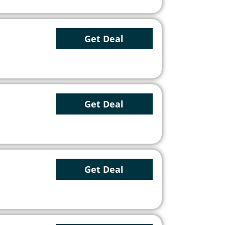
Get Deal
Get Deal
Get Deal