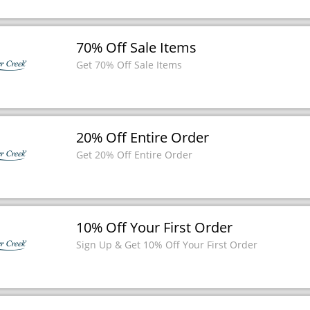
70% Off Sale Items
Get 70% Off Sale Items
20% Off Entire Order
Get 20% Off Entire Order
10% Off Your First Order
Sign Up & Get 10% Off Your First Order