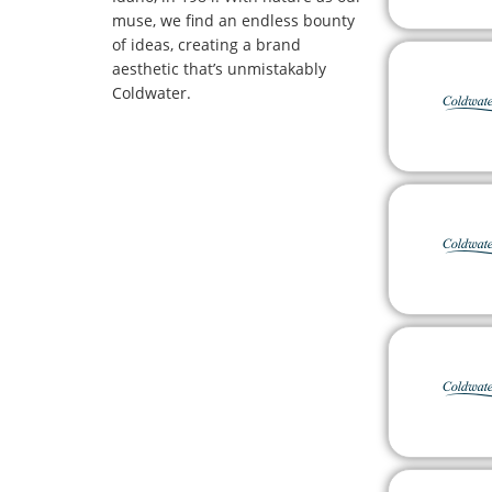
muse, we find an endless bounty
of ideas, creating a brand
aesthetic that’s unmistakably
Coldwater.