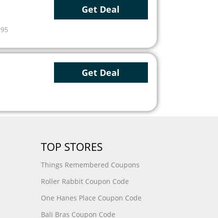
Get Deal
.95
Get Deal
TOP STORES
Things Remembered Coupons
Roller Rabbit Coupon Code
One Hanes Place Coupon Code
Bali Bras Coupon Code