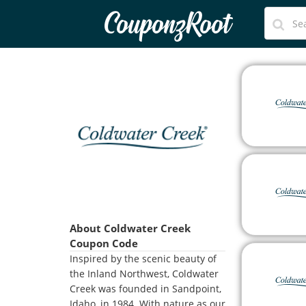
CouponzRoot
About Coldwater Creek
Coupon Code
Inspired by the scenic beauty of
the Inland Northwest, Coldwater
Creek was founded in Sandpoint,
Idaho, in 1984. With nature as our