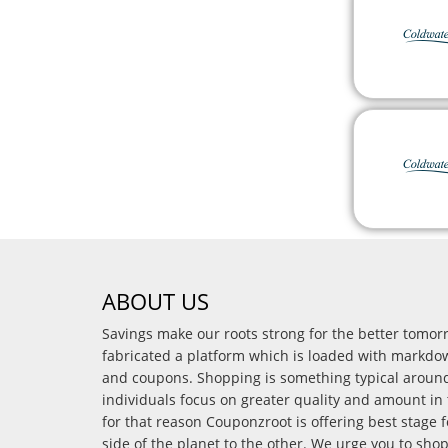
ABOUT US
Savings make our roots strong for the better tomo
fabricated a platform which is loaded with markdo
and coupons. Shopping is something typical arou
individuals focus on greater quality and amount in 
for that reason Couponzroot is offering best stage 
side of the planet to the other. We urge you to sho