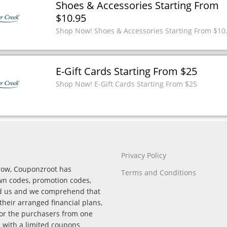
Shoes & Accessories Starting From
$10.95
Shop Now! Shoes & Accessories Starting From $10
E-Gift Cards Starting From $25
Shop Now! E-Gift Cards Starting From $25
Privacy Policy
rrow, Couponzroot has
Terms and Conditions
wn codes, promotion codes,
nd us and we comprehend that
their arranged financial plans,
for the purchasers from one
p with a limited coupons