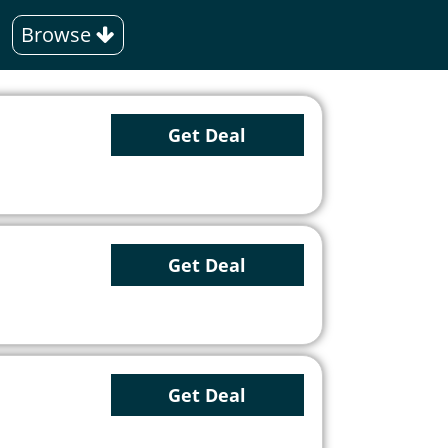
Browse
Get Deal
Get Deal
Get Deal