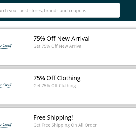
75% Off New Arrival
Get 75% Off New Arrival
75% Off Clothing
Get 75% Off Clothing
Free Shipping!
Get Free Shipping On All Order