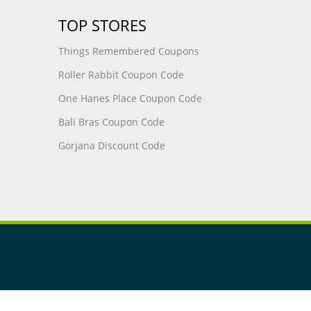
TOP STORES
Things Remembered Coupons
Roller Rabbit Coupon Code
One Hanes Place Coupon Code
Bali Bras Coupon Code
Gorjana Discount Code