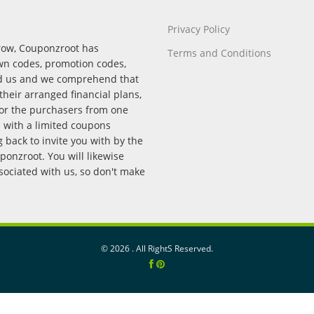
Privacy Policy
rrow, Couponzroot has
Terms and Conditions
wn codes, promotion codes,
nd us and we comprehend that
their arranged financial plans,
for the purchasers from one
p with a limited coupons
back to invite you with by the
onzroot. You will likewise
ssociated with us, so don't make
©
2026 . All RightS Reserved.