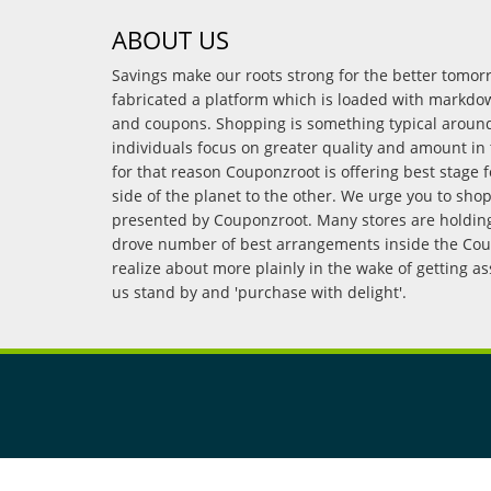
ABOUT US
Savings make our roots strong for the better tomo
fabricated a platform which is loaded with markdo
and coupons. Shopping is something typical arou
individuals focus on greater quality and amount in 
for that reason Couponzroot is offering best stage 
side of the planet to the other. We urge you to sho
presented by Couponzroot. Many stores are holding 
drove number of best arrangements inside the Coup
realize about more plainly in the wake of getting a
us stand by and 'purchase with delight'.