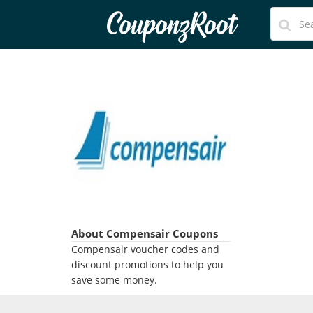
CouponzRoot
About Compensair Coupons
Compensair voucher codes and
discount promotions to help you
save some money.