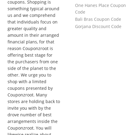
coupons. Shopping is
One Hanes Place Coupon
something typical around
Code
us and we comprehend
Bali Bras Coupon Code
that individuals focus on
Gorjana Discount Code
greater quality and
amount in their arranged
financial plans, for that
reason Couponzroot is
offering best stage for
the purchasers from one
side of the planet to the
other. We urge you to
shop with a limited
coupons presented by
Couponzroot. Many
stores are holding back to
invite you with by the
drove number of best
arrangements inside the
Couponzroot. You will
likewise realize about