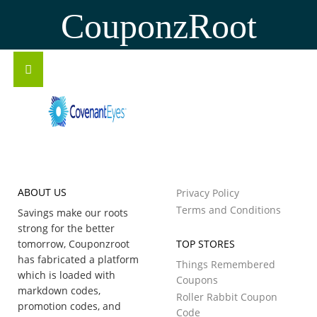
CouponzRoot
ABOUT US
Privacy Policy
Terms and Conditions
Savings make our roots
strong for the better
tomorrow, Couponzroot
TOP STORES
has fabricated a platform
Things Remembered
which is loaded with
Coupons
markdown codes,
Roller Rabbit Coupon
promotion codes, and
Code