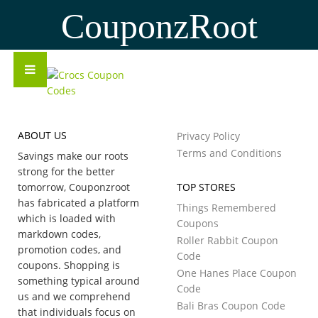
CouponzRoot
ABOUT US
Privacy Policy
Terms and Conditions
Savings make our roots
strong for the better
tomorrow, Couponzroot
TOP STORES
has fabricated a platform
Things Remembered
which is loaded with
Coupons
markdown codes,
Roller Rabbit Coupon
promotion codes, and
Code
coupons. Shopping is
One Hanes Place Coupon
something typical around
Code
us and we comprehend
Bali Bras Coupon Code
that individuals focus on