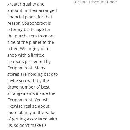
Gorjana Discount Code
greater quality and
amount in their arranged
financial plans, for that
reason Couponzroot is
offering best stage for
the purchasers from one
side of the planet to the
other. We urge you to
shop with a limited
coupons presented by
Couponzroot. Many
stores are holding back to
invite you with by the
drove number of best
arrangements inside the
Couponzroot. You will
likewise realize about
more plainly in the wake
of getting associated with
us, so don't make us