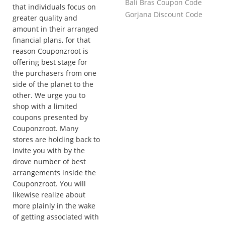
Bali Bras Coupon Code
that individuals focus on
Gorjana Discount Code
greater quality and
amount in their arranged
financial plans, for that
reason Couponzroot is
offering best stage for
the purchasers from one
side of the planet to the
other. We urge you to
shop with a limited
coupons presented by
Couponzroot. Many
stores are holding back to
invite you with by the
drove number of best
arrangements inside the
Couponzroot. You will
likewise realize about
more plainly in the wake
of getting associated with