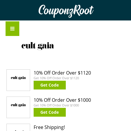
CouponzRoot
10% Off Order Over $1120
Get 10% Off Order Over $1120
Get Code
10% Off Order Over $1000
Get 10% Off Order Over $1000
Get Code
Free Shipping!