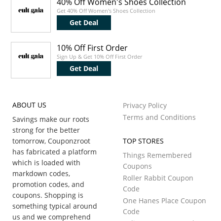
40% Off Women's Shoes Collection
Get 40% Off Women's Shoes Collection
Get Deal
10% Off First Order
Sign Up & Get 10% Off First Order
Get Deal
ABOUT US
Privacy Policy
Terms and Conditions
Savings make our roots
strong for the better
tomorrow, Couponzroot
TOP STORES
has fabricated a platform
Things Remembered
which is loaded with
Coupons
markdown codes,
Roller Rabbit Coupon
promotion codes, and
Code
coupons. Shopping is
One Hanes Place Coupon
something typical around
Code
us and we comprehend