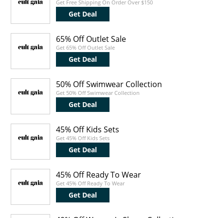
Get Free Shipping On Order Over $150
Get Deal
65% Off Outlet Sale
Get 65% Off Outlet Sale
Get Deal
50% Off Swimwear Collection
Get 50% Off Swimwear Collection
Get Deal
45% Off Kids Sets
Get 45% Off Kids Sets
Get Deal
45% Off Ready To Wear
Get 45% Off Ready To Wear
Get Deal