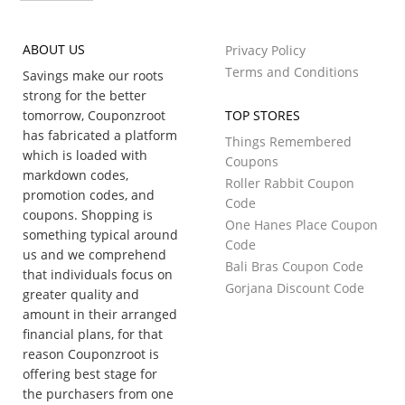
ABOUT US
Privacy Policy
Terms and Conditions
Savings make our roots
strong for the better
tomorrow, Couponzroot
TOP STORES
has fabricated a platform
Things Remembered
which is loaded with
Coupons
markdown codes,
Roller Rabbit Coupon
promotion codes, and
Code
coupons. Shopping is
One Hanes Place Coupon
something typical around
Code
us and we comprehend
Bali Bras Coupon Code
that individuals focus on
Gorjana Discount Code
greater quality and
amount in their arranged
financial plans, for that
reason Couponzroot is
offering best stage for
the purchasers from one