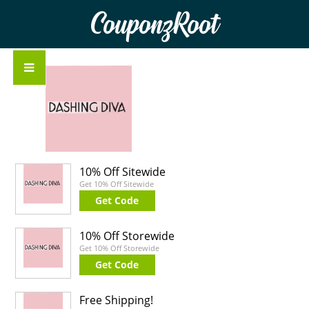
CouponzRoot
10% Off Sitewide
Get 10% Off Sitewide
Get Code
10% Off Storewide
Get 10% Off Storewide
Get Code
Free Shipping!