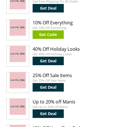
Get Free Shipping On All Order
Get Deal
10% Off Everything
Get 10% Off Everything
Get Code
40% Off Holiday Looks
Get 40% Off Holiday Looks
Get Deal
25% Off Sale Items
Get 25% Off Sale Items
Get Deal
Up to 20% off Manis
Get Up to 20% off Manis
Get Deal