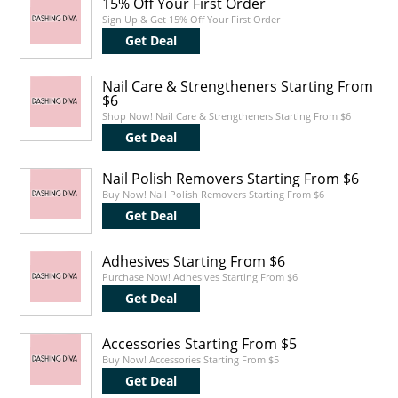
15% Off Your First Order
Sign Up & Get 15% Off Your First Order
Get Deal
Nail Care & Strengtheners Starting From
$6
Shop Now! Nail Care & Strengtheners Starting From $6
Get Deal
Nail Polish Removers Starting From $6
Buy Now! Nail Polish Removers Starting From $6
Get Deal
Adhesives Starting From $6
Purchase Now! Adhesives Starting From $6
Get Deal
Accessories Starting From $5
Buy Now! Accessories Starting From $5
Get Deal