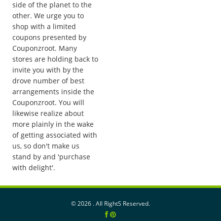
side of the planet to the
other. We urge you to
shop with a limited
coupons presented by
Couponzroot. Many
stores are holding back to
invite you with by the
drove number of best
arrangements inside the
Couponzroot. You will
likewise realize about
more plainly in the wake
of getting associated with
us, so don't make us
stand by and 'purchase
with delight'.
©
2026 . All RightS Reserved.