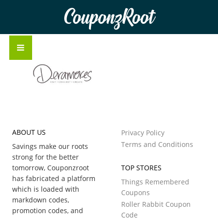
CouponzRoot
ABOUT US
Privacy Policy
Terms and Conditions
Savings make our roots
strong for the better
tomorrow, Couponzroot
TOP STORES
has fabricated a platform
Things Remembered
which is loaded with
Coupons
markdown codes,
Roller Rabbit Coupon
promotion codes, and
Code