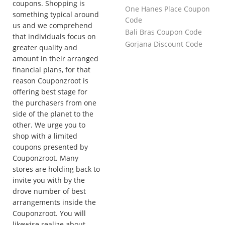
coupons. Shopping is
One Hanes Place Coupon
something typical around
Code
us and we comprehend
Bali Bras Coupon Code
that individuals focus on
Gorjana Discount Code
greater quality and
amount in their arranged
financial plans, for that
reason Couponzroot is
offering best stage for
the purchasers from one
side of the planet to the
other. We urge you to
shop with a limited
coupons presented by
Couponzroot. Many
stores are holding back to
invite you with by the
drove number of best
arrangements inside the
Couponzroot. You will
likewise realize about