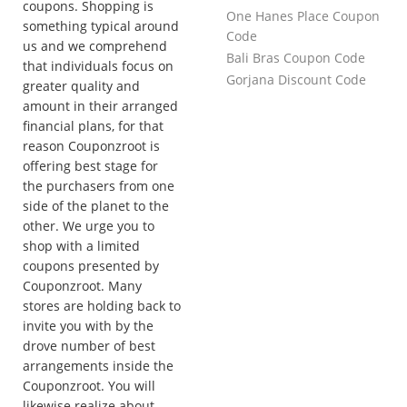
coupons. Shopping is
One Hanes Place Coupon
something typical around
Code
us and we comprehend
Bali Bras Coupon Code
that individuals focus on
Gorjana Discount Code
greater quality and
amount in their arranged
financial plans, for that
reason Couponzroot is
offering best stage for
the purchasers from one
side of the planet to the
other. We urge you to
shop with a limited
coupons presented by
Couponzroot. Many
stores are holding back to
invite you with by the
drove number of best
arrangements inside the
Couponzroot. You will
likewise realize about