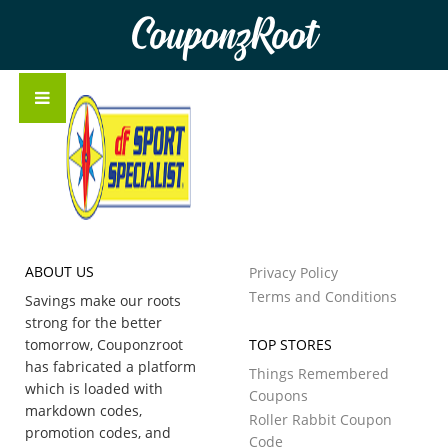
CouponzRoot
ABOUT US
Privacy Policy
Terms and Conditions
Savings make our roots
strong for the better
tomorrow, Couponzroot
TOP STORES
has fabricated a platform
Things Remembered
which is loaded with
Coupons
markdown codes,
Roller Rabbit Coupon
promotion codes, and
Code