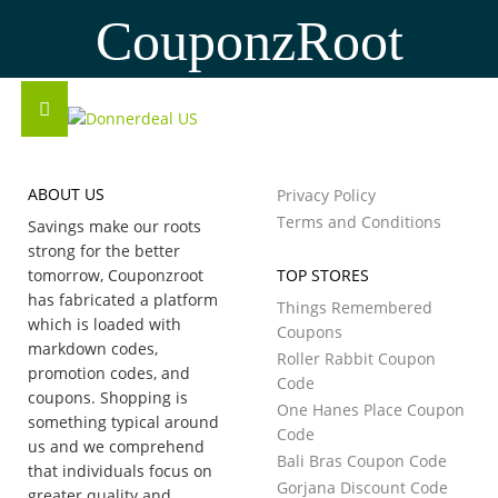
CouponzRoot
ABOUT US
Privacy Policy
Terms and Conditions
Savings make our roots
strong for the better
tomorrow, Couponzroot
TOP STORES
has fabricated a platform
Things Remembered
which is loaded with
Coupons
markdown codes,
Roller Rabbit Coupon
promotion codes, and
Code
coupons. Shopping is
One Hanes Place Coupon
something typical around
Code
us and we comprehend
Bali Bras Coupon Code
that individuals focus on
Gorjana Discount Code
greater quality and