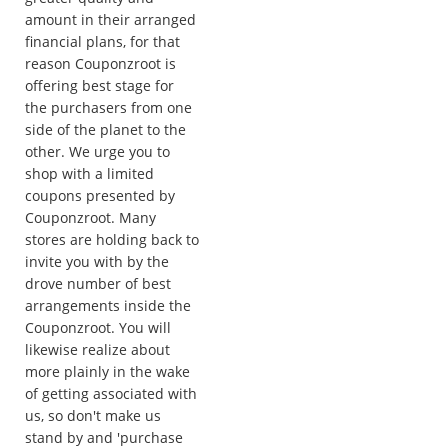
amount in their arranged
financial plans, for that
reason Couponzroot is
offering best stage for
the purchasers from one
side of the planet to the
other. We urge you to
shop with a limited
coupons presented by
Couponzroot. Many
stores are holding back to
invite you with by the
drove number of best
arrangements inside the
Couponzroot. You will
likewise realize about
more plainly in the wake
of getting associated with
us, so don't make us
stand by and 'purchase