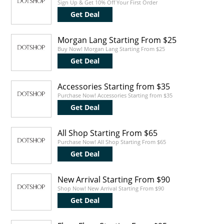
Sign Up & Get 10% Off Your First Order
Get Deal
Morgan Lang Starting From $25
Buy Now! Morgan Lang Starting From $25
Get Deal
Accessories Starting from $35
Purchase Now! Accessories Starting from $35
Get Deal
All Shop Starting From $65
Purchase Now! All Shop Starting From $65
Get Deal
New Arrival Starting From $90
Shop Now! New Arrival Starting From $90
Get Deal