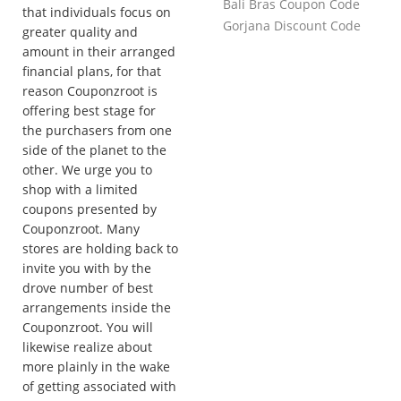
Bali Bras Coupon Code
that individuals focus on
Gorjana Discount Code
greater quality and
amount in their arranged
financial plans, for that
reason Couponzroot is
offering best stage for
the purchasers from one
side of the planet to the
other. We urge you to
shop with a limited
coupons presented by
Couponzroot. Many
stores are holding back to
invite you with by the
drove number of best
arrangements inside the
Couponzroot. You will
likewise realize about
more plainly in the wake
of getting associated with