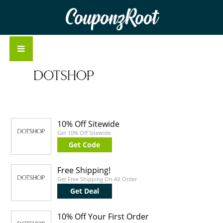
CouponzRoot
10% Off Sitewide
Get 10% Off Sitewide
Get Code
Free Shipping!
Get Free Shipping On All Order
Get Deal
10% Off Your First Order