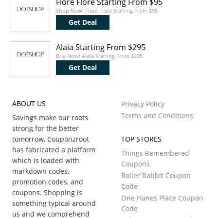
Flore Flore Starting From $95
Shop Now! Flore Flore Starting From $95
Get Deal
Alaia Starting From $295
Buy Now! Alaia Starting From $295
Get Deal
ABOUT US
Privacy Policy
Terms and Conditions
Savings make our roots
strong for the better
tomorrow, Couponzroot
TOP STORES
has fabricated a platform
Things Remembered
which is loaded with
Coupons
markdown codes,
Roller Rabbit Coupon
promotion codes, and
Code
coupons. Shopping is
One Hanes Place Coupon
something typical around
Code
us and we comprehend