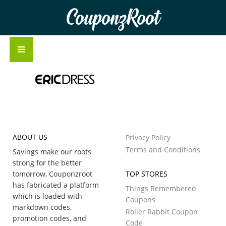
CouponzRoot
ABOUT US
Privacy Policy
Terms and Conditions
Savings make our roots
strong for the better
tomorrow, Couponzroot
TOP STORES
has fabricated a platform
Things Remembered
which is loaded with
Coupons
markdown codes,
Roller Rabbit Coupon
promotion codes, and
Code