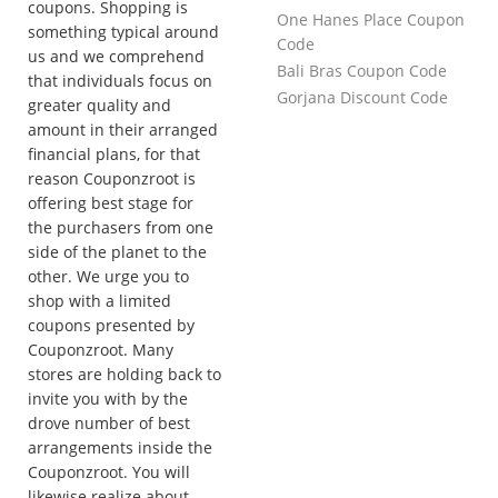
coupons. Shopping is
One Hanes Place Coupon
something typical around
Code
us and we comprehend
Bali Bras Coupon Code
that individuals focus on
Gorjana Discount Code
greater quality and
amount in their arranged
financial plans, for that
reason Couponzroot is
offering best stage for
the purchasers from one
side of the planet to the
other. We urge you to
shop with a limited
coupons presented by
Couponzroot. Many
stores are holding back to
invite you with by the
drove number of best
arrangements inside the
Couponzroot. You will
likewise realize about