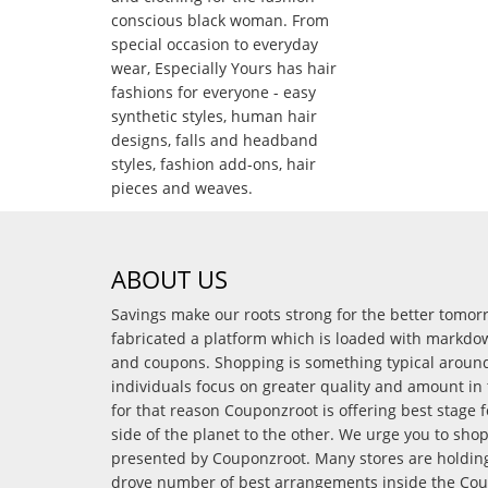
conscious black woman. From
special occasion to everyday
wear, Especially Yours has hair
fashions for everyone - easy
synthetic styles, human hair
designs, falls and headband
styles, fashion add-ons, hair
pieces and weaves.
ABOUT US
Savings make our roots strong for the better tomo
fabricated a platform which is loaded with markdo
and coupons. Shopping is something typical arou
individuals focus on greater quality and amount in 
for that reason Couponzroot is offering best stage 
side of the planet to the other. We urge you to sho
presented by Couponzroot. Many stores are holding 
drove number of best arrangements inside the Coup