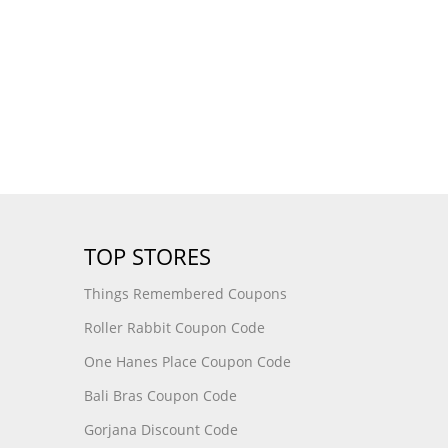
TOP STORES
Things Remembered Coupons
Roller Rabbit Coupon Code
One Hanes Place Coupon Code
Bali Bras Coupon Code
Gorjana Discount Code