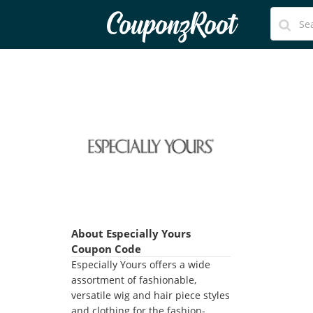
CouponzRoot
About Especially Yours
Coupon Code
Especially Yours offers a wide
assortment of fashionable,
versatile wig and hair piece styles
and clothing for the fashion-