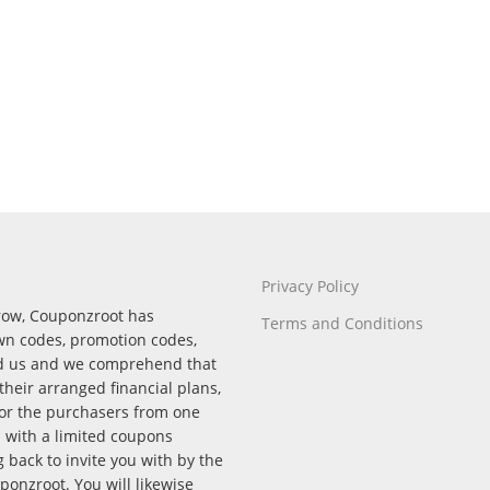
Privacy Policy
rrow, Couponzroot has
Terms and Conditions
wn codes, promotion codes,
nd us and we comprehend that
their arranged financial plans,
for the purchasers from one
p with a limited coupons
back to invite you with by the
onzroot. You will likewise