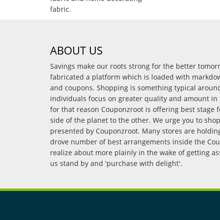
fabric.
ABOUT US
Savings make our roots strong for the better tomo
fabricated a platform which is loaded with markdo
and coupons. Shopping is something typical arou
individuals focus on greater quality and amount in 
for that reason Couponzroot is offering best stage 
side of the planet to the other. We urge you to sho
presented by Couponzroot. Many stores are holding 
drove number of best arrangements inside the Coup
realize about more plainly in the wake of getting a
us stand by and 'purchase with delight'.