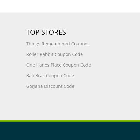
TOP STORES
Things Remembered Coupons
Roller Rabbit Coupon Code
One Hanes Place Coupon Code
Bali Bras Coupon Code
Gorjana Discount Code