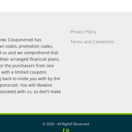
Privacy Policy
rrow, Couponzroot has
Terms and Conditions
wn codes, promotion codes,
nd us and we comprehend that
their arranged financial plans,
for the purchasers from one
p with a limited coupons
back to invite you with by the
onzroot. You will likewise
ssociated with us, so don't make
©
2026 . All RightS Reserved.