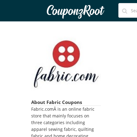
CouponzRoot
About Fabric Coupons
Fabric.comÂ is an online fabric
store that mainly focuses on
three categories including
apparel sewing fabric, quilting
fabric and home decorating