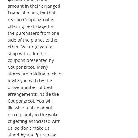
amount in their arranged
financial plans, for that
reason Couponzroot is
offering best stage for
the purchasers from one
side of the planet to the
other. We urge you to
shop with a limited
coupons presented by
Couponzroot. Many
stores are holding back to
invite you with by the
drove number of best
arrangements inside the
Couponzroot. You will
likewise realize about
more plainly in the wake
of getting associated with
us, so don't make us
stand by and 'purchase