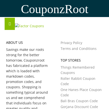
CouponzRoot
ABOUT US
Privacy Policy
Terms and Conditions
Savings make our roots
strong for the better
tomorrow, Couponzroot
TOP STORES
has fabricated a platform
Things Remembered
which is loaded with
Coupons
markdown codes,
Roller Rabbit Coupon
promotion codes, and
Code
coupons. Shopping is
One Hanes Place Coupon
something typical around
Code
us and we comprehend
Bali Bras Coupon Code
that individuals focus on
Gorjana Discount Code
greater quality and