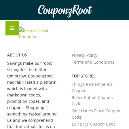
CouponzRoot
ABOUT US
Privacy Policy
Terms and Conditions
Savings make our roots
strong for the better
tomorrow, Couponzroot
TOP STORES
has fabricated a platform
Things Remembered
which is loaded with
Coupons
markdown codes,
Roller Rabbit Coupon
promotion codes, and
Code
coupons. Shopping is
One Hanes Place Coupon
something typical around
Code
us and we comprehend
Bali Bras Coupon Code
that individuals focus on