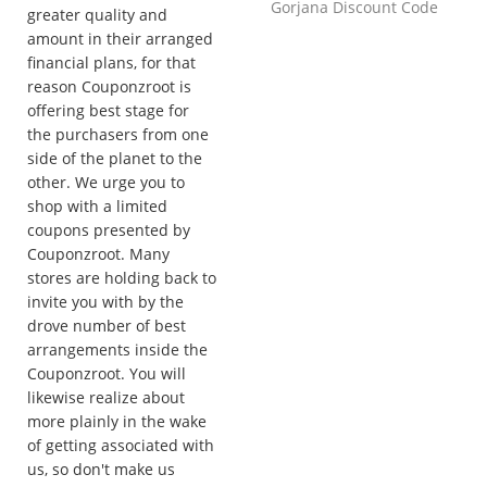
Gorjana Discount Code
greater quality and
amount in their arranged
financial plans, for that
reason Couponzroot is
offering best stage for
the purchasers from one
side of the planet to the
other. We urge you to
shop with a limited
coupons presented by
Couponzroot. Many
stores are holding back to
invite you with by the
drove number of best
arrangements inside the
Couponzroot. You will
likewise realize about
more plainly in the wake
of getting associated with
us, so don't make us