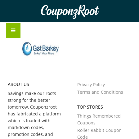
CouponzRoot
ABOUT US
Privacy Policy
Terms and Conditions
Savings make our roots
strong for the better
tomorrow, Couponzroot
TOP STORES
has fabricated a platform
Things Remembered
which is loaded with
Coupons
markdown codes,
Roller Rabbit Coupon
promotion codes, and
Code