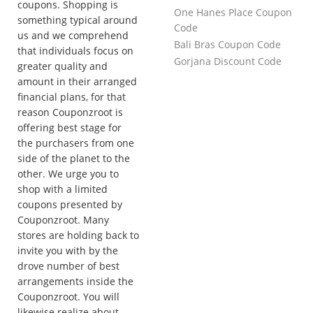
coupons. Shopping is
One Hanes Place Coupon
something typical around
Code
us and we comprehend
Bali Bras Coupon Code
that individuals focus on
Gorjana Discount Code
greater quality and
amount in their arranged
financial plans, for that
reason Couponzroot is
offering best stage for
the purchasers from one
side of the planet to the
other. We urge you to
shop with a limited
coupons presented by
Couponzroot. Many
stores are holding back to
invite you with by the
drove number of best
arrangements inside the
Couponzroot. You will
likewise realize about