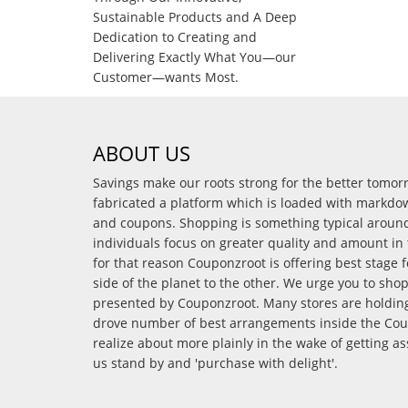
Sustainable Products and A Deep
Dedication to Creating and
Delivering Exactly What You—our
Customer—wants Most.
ABOUT US
Savings make our roots strong for the better tomo
fabricated a platform which is loaded with markdo
and coupons. Shopping is something typical arou
individuals focus on greater quality and amount in 
for that reason Couponzroot is offering best stage 
side of the planet to the other. We urge you to sho
presented by Couponzroot. Many stores are holding 
drove number of best arrangements inside the Coup
realize about more plainly in the wake of getting a
us stand by and 'purchase with delight'.