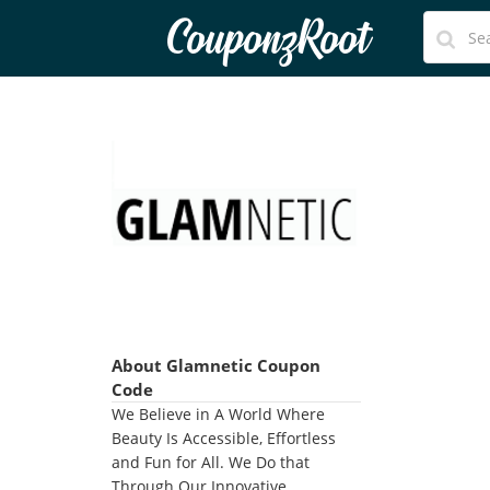
CouponzRoot
About Glamnetic Coupon
Code
We Believe in A World Where
Beauty Is Accessible, Effortless
and Fun for All. We Do that
Through Our Innovative,