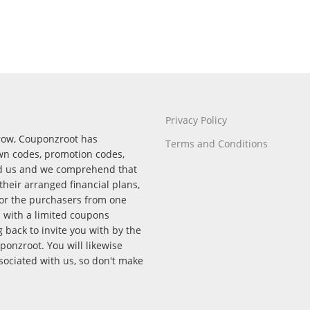
Privacy Policy
rrow, Couponzroot has
Terms and Conditions
wn codes, promotion codes,
nd us and we comprehend that
their arranged financial plans,
for the purchasers from one
p with a limited coupons
back to invite you with by the
onzroot. You will likewise
ssociated with us, so don't make