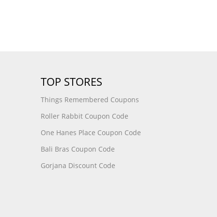
TOP STORES
Things Remembered Coupons
Roller Rabbit Coupon Code
One Hanes Place Coupon Code
Bali Bras Coupon Code
Gorjana Discount Code