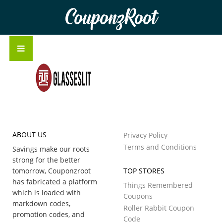
CouponzRoot
ABOUT US
Privacy Policy
Terms and Conditions
Savings make our roots
strong for the better
tomorrow, Couponzroot
TOP STORES
has fabricated a platform
Things Remembered
which is loaded with
Coupons
markdown codes,
Roller Rabbit Coupon
promotion codes, and
Code