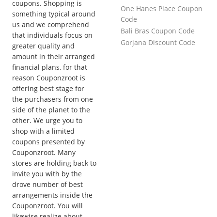
coupons. Shopping is
One Hanes Place Coupon
something typical around
Code
us and we comprehend
Bali Bras Coupon Code
that individuals focus on
Gorjana Discount Code
greater quality and
amount in their arranged
financial plans, for that
reason Couponzroot is
offering best stage for
the purchasers from one
side of the planet to the
other. We urge you to
shop with a limited
coupons presented by
Couponzroot. Many
stores are holding back to
invite you with by the
drove number of best
arrangements inside the
Couponzroot. You will
likewise realize about