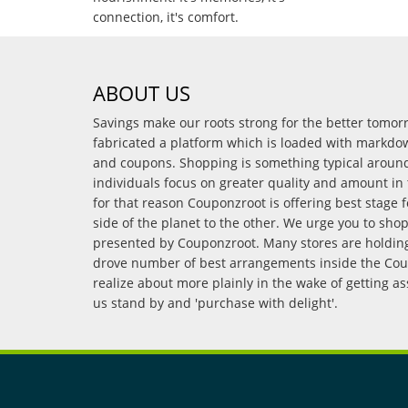
connection, it's comfort.
ABOUT US
Savings make our roots strong for the better tomo
fabricated a platform which is loaded with markdo
and coupons. Shopping is something typical arou
individuals focus on greater quality and amount in 
for that reason Couponzroot is offering best stage 
side of the planet to the other. We urge you to sho
presented by Couponzroot. Many stores are holding 
drove number of best arrangements inside the Coup
realize about more plainly in the wake of getting a
us stand by and 'purchase with delight'.