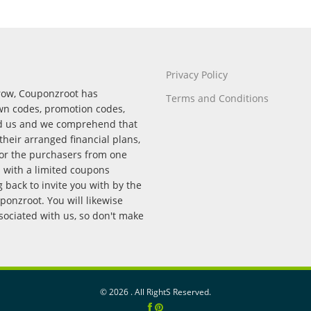
Privacy Policy
rrow, Couponzroot has
Terms and Conditions
wn codes, promotion codes,
nd us and we comprehend that
their arranged financial plans,
for the purchasers from one
p with a limited coupons
back to invite you with by the
onzroot. You will likewise
ssociated with us, so don't make
©
2026 . All RightS Reserved.