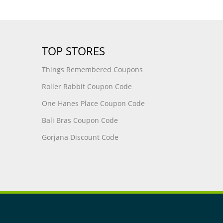
TOP STORES
Things Remembered Coupons
Roller Rabbit Coupon Code
One Hanes Place Coupon Code
Bali Bras Coupon Code
Gorjana Discount Code