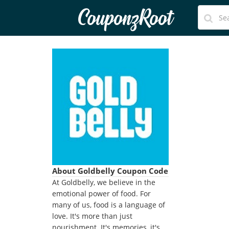
CouponzRoot
About Goldbelly Coupon Code
At Goldbelly, we believe in the
emotional power of food. For
many of us, food is a language of
love. It's more than just
nourishment. It's memories, it's