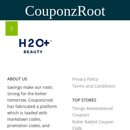
CouponzRoot
ABOUT US
Privacy Policy
Terms and Conditions
Savings make our roots
strong for the better
tomorrow, Couponzroot
TOP STORES
has fabricated a platform
Things Remembered
which is loaded with
Coupons
markdown codes,
Roller Rabbit Coupon
promotion codes, and
Code