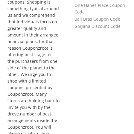
coupons. Shopping is
One Hanes Place Coupon
something typical around
Code
us and we comprehend
Bali Bras Coupon Code
that individuals focus on
Gorjana Discount Code
greater quality and
amount in their arranged
financial plans, for that
reason Couponzroot is
offering best stage for
the purchasers from one
side of the planet to the
other. We urge you to
shop with a limited
coupons presented by
Couponzroot. Many
stores are holding back to
invite you with by the
drove number of best
arrangements inside the
Couponzroot. You will
likewise realize about