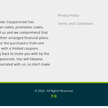
Privacy Policy
rrow, Couponzroot has
Terms and Conditions
wn codes, promotion codes,
nd us and we comprehend that
their arranged financial plans,
for the purchasers from one
p with a limited coupons
back to invite you with by the
onzroot. You will likewise
ssociated with us, so don't make
©
2026 . All RightS Reserved.