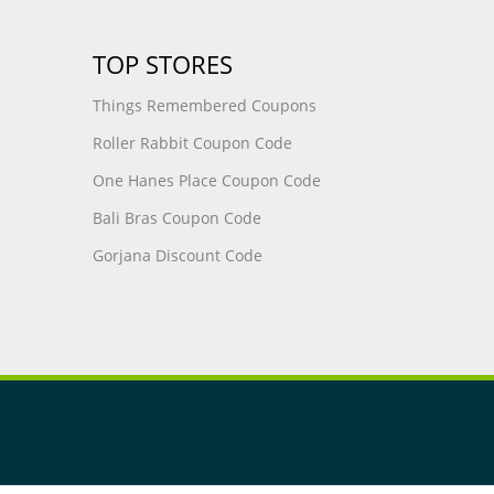
TOP STORES
Things Remembered Coupons
Roller Rabbit Coupon Code
One Hanes Place Coupon Code
Bali Bras Coupon Code
Gorjana Discount Code