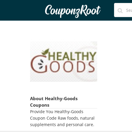
CouponzRoot
About Healthy-Goods
Coupons
Provide You Healthy-Goods
Coupon Code Raw foods, natural
supplements and personal care.