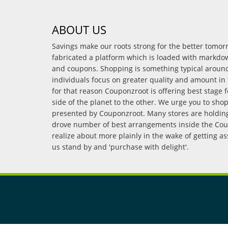
ABOUT US
Savings make our roots strong for the better tomo
fabricated a platform which is loaded with markdo
and coupons. Shopping is something typical arou
individuals focus on greater quality and amount in 
for that reason Couponzroot is offering best stage 
side of the planet to the other. We urge you to sho
presented by Couponzroot. Many stores are holding 
drove number of best arrangements inside the Coup
realize about more plainly in the wake of getting a
us stand by and 'purchase with delight'.