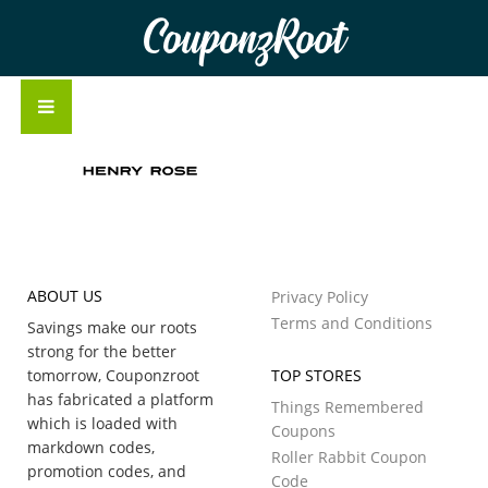
CouponzRoot
ABOUT US
Privacy Policy
Terms and Conditions
Savings make our roots
strong for the better
tomorrow, Couponzroot
TOP STORES
has fabricated a platform
Things Remembered
which is loaded with
Coupons
markdown codes,
Roller Rabbit Coupon
promotion codes, and
Code