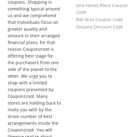
coupons. Shopping is
One Hanes Place Coupon
something typical around
Code
us and we comprehend
Bali Bras Coupon Code
that individuals focus on
Gorjana Discount Code
greater quality and
amount in their arranged
financial plans, for that
reason Couponzroot is
offering best stage for
the purchasers from one
side of the planet to the
other. We urge you to
shop with a limited
coupons presented by
Couponzroot. Many
stores are holding back to
invite you with by the
drove number of best
arrangements inside the
Couponzroot. You will
likewise realize about