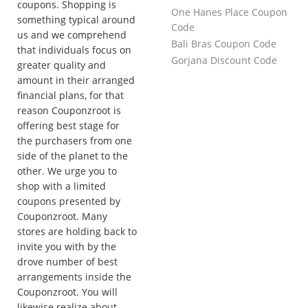
coupons. Shopping is
One Hanes Place Coupon
something typical around
Code
us and we comprehend
Bali Bras Coupon Code
that individuals focus on
Gorjana Discount Code
greater quality and
amount in their arranged
financial plans, for that
reason Couponzroot is
offering best stage for
the purchasers from one
side of the planet to the
other. We urge you to
shop with a limited
coupons presented by
Couponzroot. Many
stores are holding back to
invite you with by the
drove number of best
arrangements inside the
Couponzroot. You will
likewise realize about