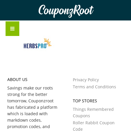
CouponzRoot
ABOUT US
Privacy Policy
Terms and Conditions
Savings make our roots
strong for the better
tomorrow, Couponzroot
TOP STORES
has fabricated a platform
Things Remembered
which is loaded with
Coupons
markdown codes,
Roller Rabbit Coupon
promotion codes, and
Code