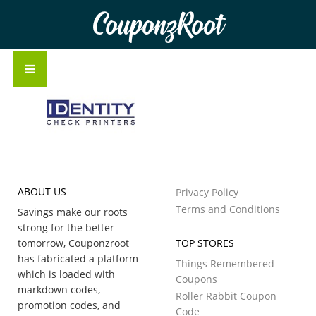
CouponzRoot
ABOUT US
Privacy Policy
Terms and Conditions
Savings make our roots
strong for the better
tomorrow, Couponzroot
TOP STORES
has fabricated a platform
Things Remembered
which is loaded with
Coupons
markdown codes,
Roller Rabbit Coupon
promotion codes, and
Code