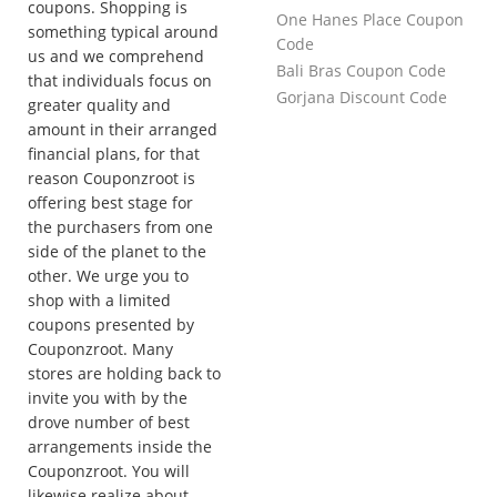
coupons. Shopping is
One Hanes Place Coupon
something typical around
Code
us and we comprehend
Bali Bras Coupon Code
that individuals focus on
Gorjana Discount Code
greater quality and
amount in their arranged
financial plans, for that
reason Couponzroot is
offering best stage for
the purchasers from one
side of the planet to the
other. We urge you to
shop with a limited
coupons presented by
Couponzroot. Many
stores are holding back to
invite you with by the
drove number of best
arrangements inside the
Couponzroot. You will
likewise realize about