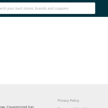
Privacy Policy
rrow, Couponzroot has