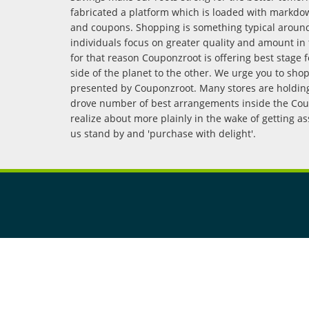
fabricated a platform which is loaded with markdo
and coupons. Shopping is something typical arou
individuals focus on greater quality and amount in 
for that reason Couponzroot is offering best stage 
side of the planet to the other. We urge you to sho
presented by Couponzroot. Many stores are holding 
drove number of best arrangements inside the Coup
realize about more plainly in the wake of getting a
us stand by and 'purchase with delight'.