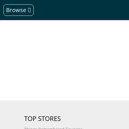
Browse
TOP STORES