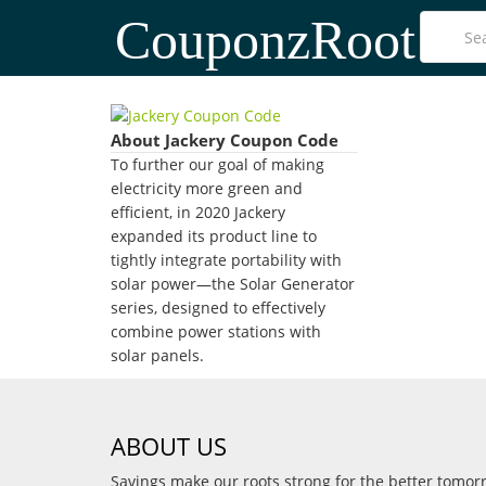
CouponzRoot
About Jackery Coupon Code
To further our goal of making
electricity more green and
efficient, in 2020 Jackery
expanded its product line to
tightly integrate portability with
solar power—the Solar Generator
series, designed to effectively
combine power stations with
solar panels.
ABOUT US
Savings make our roots strong for the better tomo