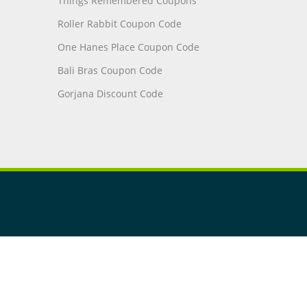
Things Remembered Coupons
Roller Rabbit Coupon Code
One Hanes Place Coupon Code
Bali Bras Coupon Code
Gorjana Discount Code