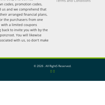
Terms and Conditions
wn codes, promotion codes,
nd us and we comprehend that
their arranged financial plans,
for the purchasers from one
p with a limited coupons
back to invite you with by the
onzroot. You will likewise
ssociated with us, so don't make
©
2026 . All RightS Reserved.